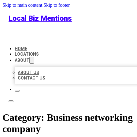
Skip to main content
Skip to footer
Local Biz Mentions
HOME
LOCATIONS
ABOUT
ABOUT US
CONTACT US
Category:
Business networking
company