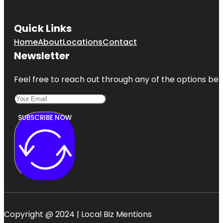
Quick Links
Home
About
Locations
Contact
Newsletter
Feel free to reach out through any of the options belo
SUBSCRIBE NOW
Copyright @ 2024 | Local Biz Mentions