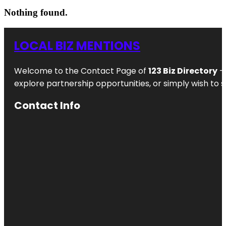
Nothing found.
LOCAL BIZ MENTIONS
Welcome to the Contact Page of
123 Biz Directory
– 
explore partnership opportunities, or simply wish to s
Contact Info