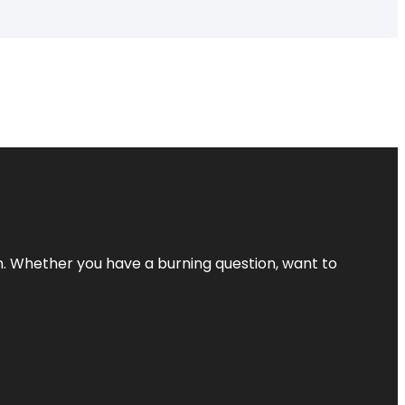
 Whether you have a burning question, want to