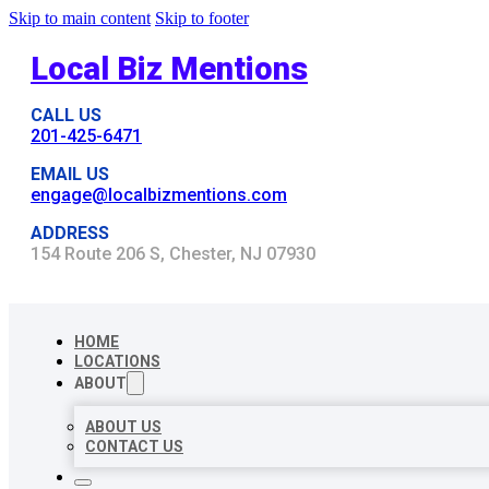
Skip to main content
Skip to footer
Local Biz Mentions
CALL US
201-425-6471
EMAIL US
engage@localbizmentions.com
ADDRESS
154 Route 206 S, Chester, NJ 07930
HOME
LOCATIONS
ABOUT
ABOUT US
CONTACT US