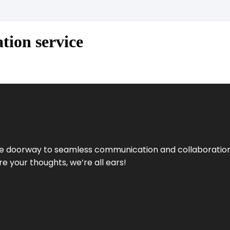
tion service
e doorway to seamless communication and collaboration.
e your thoughts, we’re all ears!