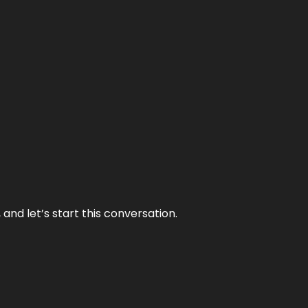
and let’s start this conversation.