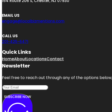
154 Route 206 S, Chester, NJ 07930
EMAIL US
engage@localbizmentions.com
CALL US
201-425-6471
Quick Links
Home
About
Locations
Contact
Newsletter
Feel free to reach out through any of the options below, 
SUBSCRIBE NOW