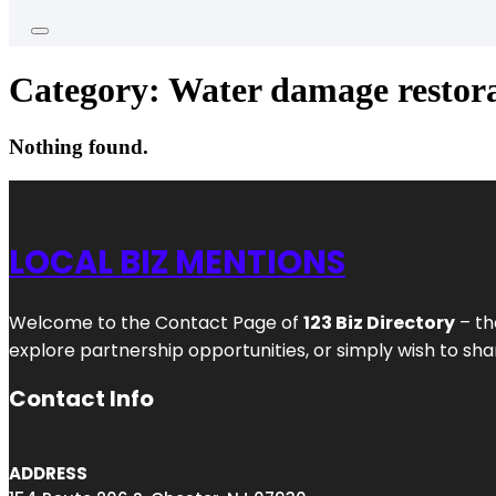
Category:
Water damage restora
Nothing found.
LOCAL BIZ MENTIONS
Welcome to the Contact Page of
123 Biz Directory
– th
explore partnership opportunities, or simply wish to shar
Contact Info
ADDRESS