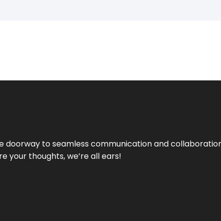
e doorway to seamless communication and collaboration.
e your thoughts, we’re all ears!