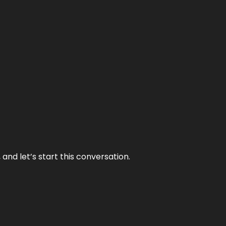
and let’s start this conversation.