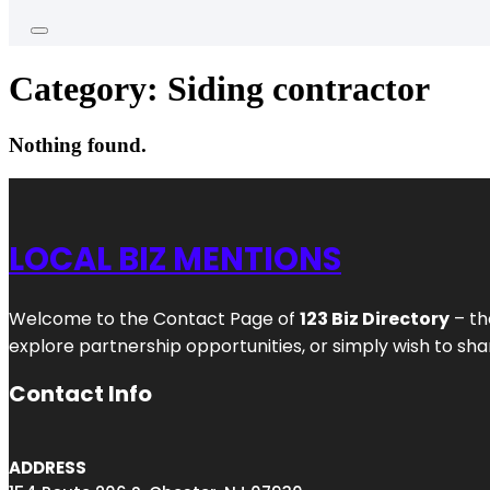
Category:
Siding contractor
Nothing found.
LOCAL BIZ MENTIONS
Welcome to the Contact Page of
123 Biz Directory
– th
explore partnership opportunities, or simply wish to shar
Contact Info
ADDRESS