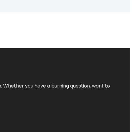
 Whether you have a burning question, want to