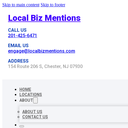
Skip to main content
Skip to footer
Local Biz Mentions
CALL US
201-425-6471
EMAIL US
engage@localbizmentions.com
ADDRESS
154 Route 206 S, Chester, NJ 07930
HOME
LOCATIONS
ABOUT
ABOUT US
CONTACT US