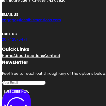
154 Route 206 S, Chester, NJ 07930
EMAIL US
engage@localbizmentions.com
CALL US
201-425-6471
Quick Links
Home
About
Locations
Contact
Newsletter
Feel free to reach out through any of the options below, 
SUBSCRIBE NOW