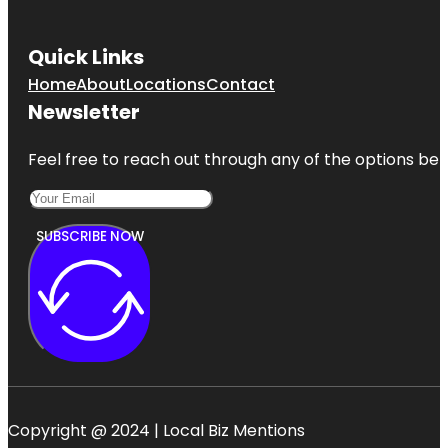
Quick Links
Home
About
Locations
Contact
Newsletter
Feel free to reach out through any of the options belo
SUBSCRIBE NOW
Copyright @ 2024 | Local Biz Mentions