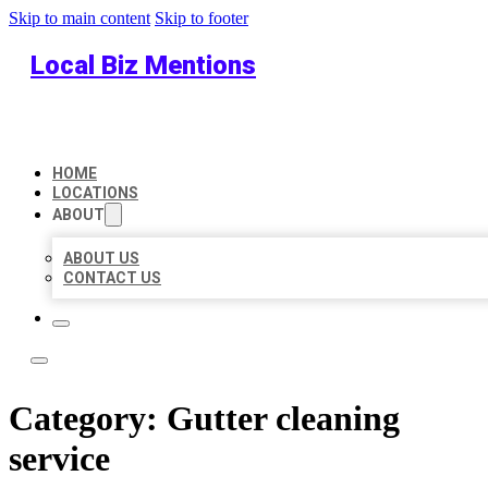
Skip to main content
Skip to footer
Local Biz Mentions
HOME
LOCATIONS
ABOUT
ABOUT US
CONTACT US
Category:
Gutter cleaning
service