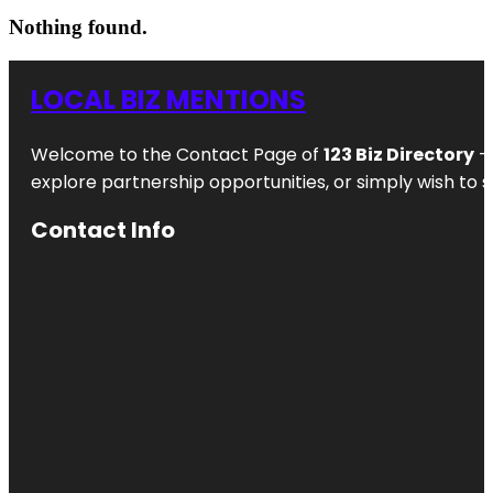
Nothing found.
LOCAL BIZ MENTIONS
Welcome to the Contact Page of
123 Biz Directory
– 
explore partnership opportunities, or simply wish to s
Contact Info