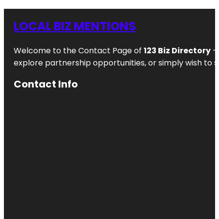
LOCAL BIZ MENTIONS
Welcome to the Contact Page of
123 Biz Directory
– 
explore partnership opportunities, or simply wish to s
Contact Info