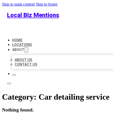
Skip to main content
Skip to footer
Local Biz Mentions
HOME
LOCATIONS
ABOUT
ABOUT US
CONTACT US
Category:
Car detailing service
Nothing found.