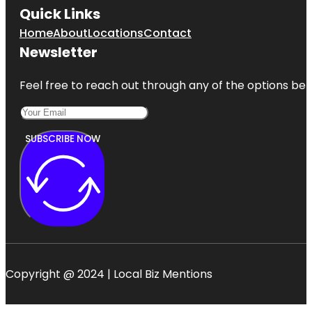
Quick Links
Home
About
Locations
Contact
Newsletter
Feel free to reach out through any of the options belo
SUBSCRIBE NOW
Copyright @ 2024 | Local Biz Mentions