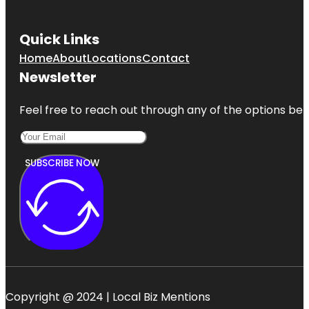
Quick Links
Home
About
Locations
Contact
Newsletter
Feel free to reach out through any of the options belo
SUBSCRIBE NOW
Copyright @ 2024 | Local Biz Mentions