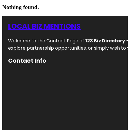
Nothing found.
LOCAL BIZ MENTIONS
Welcome to the Contact Page of
123 Biz Directory
– 
explore partnership opportunities, or simply wish to s
Contact Info