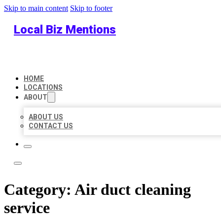
Skip to main content
Skip to footer
Local Biz Mentions
HOME
LOCATIONS
ABOUT
ABOUT US
CONTACT US
Category:
Air duct cleaning
service