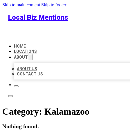
Skip to main content
Skip to footer
Local Biz Mentions
HOME
LOCATIONS
ABOUT
ABOUT US
CONTACT US
Category:
Kalamazoo
Nothing found.