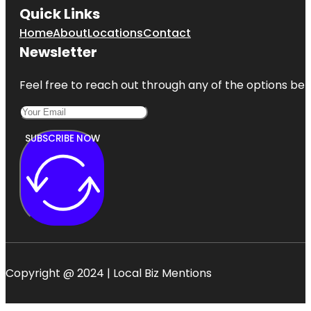
Quick Links
Home
About
Locations
Contact
Newsletter
Feel free to reach out through any of the options belo
SUBSCRIBE NOW
Copyright @ 2024 | Local Biz Mentions