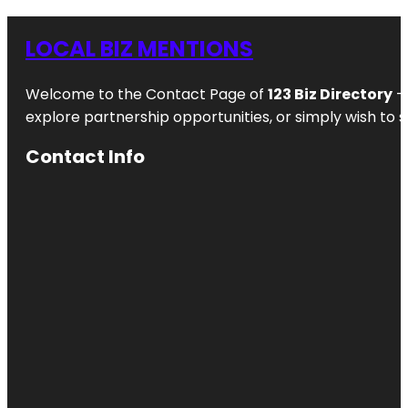
LOCAL BIZ MENTIONS
Welcome to the Contact Page of
123 Biz Directory
– 
explore partnership opportunities, or simply wish to s
Contact Info