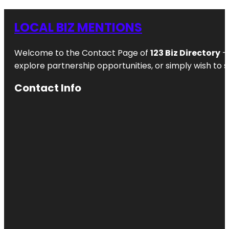
LOCAL BIZ MENTIONS
Welcome to the Contact Page of
123 Biz Directory
– 
explore partnership opportunities, or simply wish to s
Contact Info