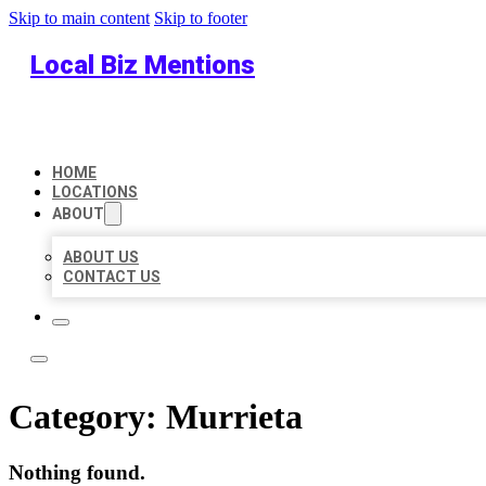
Skip to main content
Skip to footer
Local Biz Mentions
HOME
LOCATIONS
ABOUT
ABOUT US
CONTACT US
Category:
Murrieta
Nothing found.