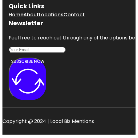
Quick Links
Home
About
Locations
Contact
Newsletter
Feel free to reach out through any of the options belo
SUBSCRIBE NOW
Copyright @ 2024 | Local Biz Mentions