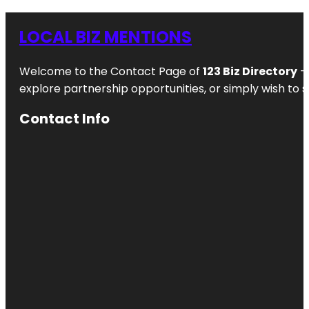
LOCAL BIZ MENTIONS
Welcome to the Contact Page of
123 Biz Directory
– 
explore partnership opportunities, or simply wish to s
Contact Info