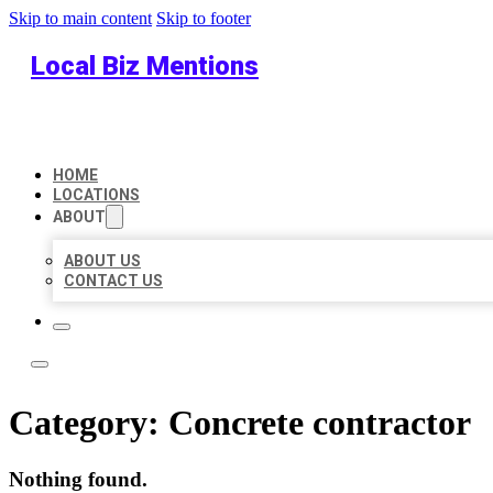
Skip to main content
Skip to footer
Local Biz Mentions
HOME
LOCATIONS
ABOUT
ABOUT US
CONTACT US
Category:
Concrete contractor
Nothing found.