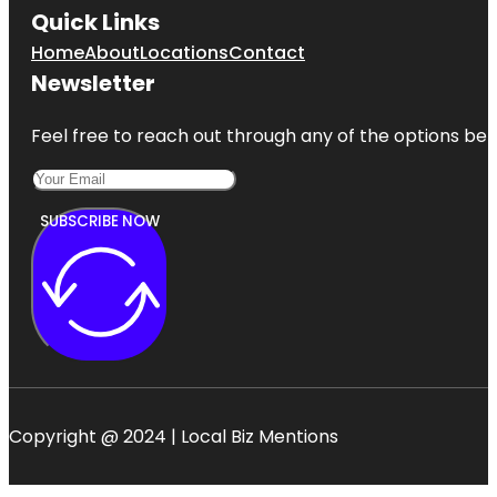
Quick Links
Home
About
Locations
Contact
Newsletter
Feel free to reach out through any of the options belo
SUBSCRIBE NOW
Copyright @ 2024 | Local Biz Mentions