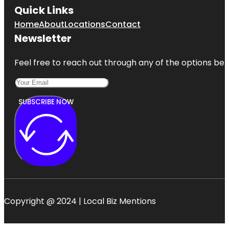
Quick Links
Home
About
Locations
Contact
Newsletter
Feel free to reach out through any of the options belo
SUBSCRIBE NOW
Copyright @ 2024 | Local Biz Mentions