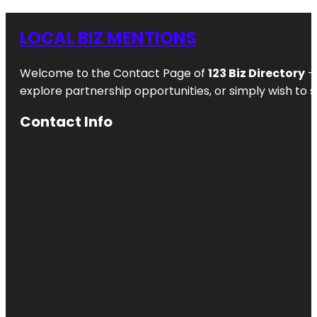
LOCAL BIZ MENTIONS
Welcome to the Contact Page of
123 Biz Directory
– 
explore partnership opportunities, or simply wish to s
Contact Info