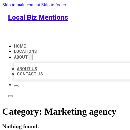
Skip to main content
Skip to footer
Local Biz Mentions
HOME
LOCATIONS
ABOUT
ABOUT US
CONTACT US
Category:
Marketing agency
Nothing found.