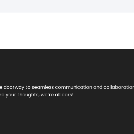
e doorway to seamless communication and collaboration.
e your thoughts, we’re all ears!