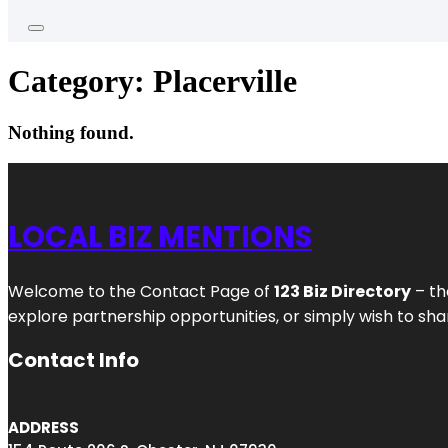
Category:
Placerville
Nothing found.
LOCAL BIZ MENTIONS
Welcome to the Contact Page of
123 Biz Directory
– th
explore partnership opportunities, or simply wish to shar
Contact Info
ADDRESS