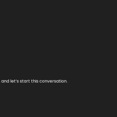
and let’s start this conversation.