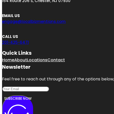
154 Route 206 S, Chester, NJ 07930
EMAIL US
engage@localbizmentions.com
CALL US
201-425-6471
Quick Links
Home
About
Locations
Contact
Newsletter
Feel free to reach out through any of the options below, 
SUBSCRIBE NOW