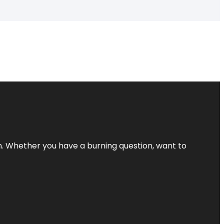
 Whether you have a burning question, want to