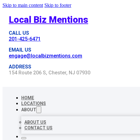
Skip to main content
Skip to footer
Local Biz Mentions
CALL US
201-425-6471
EMAIL US
engage@localbizmentions.com
ADDRESS
154 Route 206 S, Chester, NJ 07930
HOME
LOCATIONS
ABOUT
ABOUT US
CONTACT US