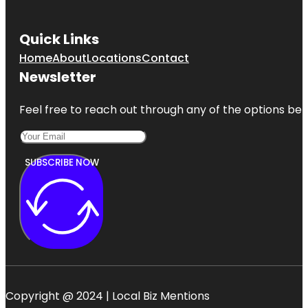
Quick Links
Home
About
Locations
Contact
Newsletter
Feel free to reach out through any of the options belo
SUBSCRIBE NOW
Copyright @ 2024 | Local Biz Mentions