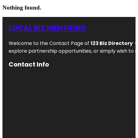
Nothing found.
LOCAL BIZ MENTIONS
Welcome to the Contact Page of
123 Biz Directory
– 
explore partnership opportunities, or simply wish to s
Contact Info