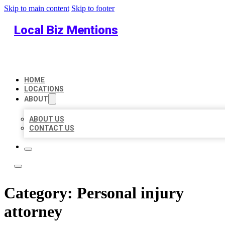
Skip to main content
Skip to footer
Local Biz Mentions
HOME
LOCATIONS
ABOUT
ABOUT US
CONTACT US
Category:
Personal injury
attorney