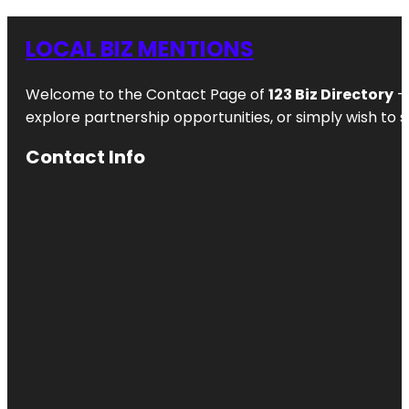
LOCAL BIZ MENTIONS
Welcome to the Contact Page of
123 Biz Directory
– 
explore partnership opportunities, or simply wish to s
Contact Info