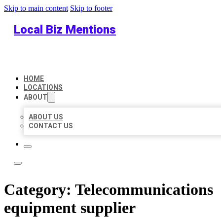
Skip to main content
Skip to footer
Local Biz Mentions
HOME
LOCATIONS
ABOUT
ABOUT US
CONTACT US
Category:
Telecommunications
equipment supplier