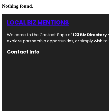
Nothing found.
LOCAL BIZ MENTIONS
Welcome to the Contact Page of
123 Biz Directory
– 
explore partnership opportunities, or simply wish to s
Contact Info