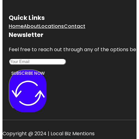
Quick Links
Home
About
Locations
Contact
Newsletter
Feel free to reach out through any of the options belo
SUBSCRIBE NOW
Copyright @ 2024 | Local Biz Mentions