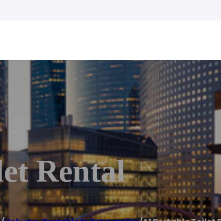
let Rental