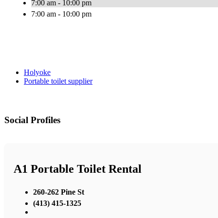
7:00 am - 10:00 pm
7:00 am - 10:00 pm
Holyoke
Portable toilet supplier
Social Profiles
A1 Portable Toilet Rental
260-262 Pine St
(413) 415-1325