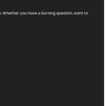
 Whether you have a burning question, want to