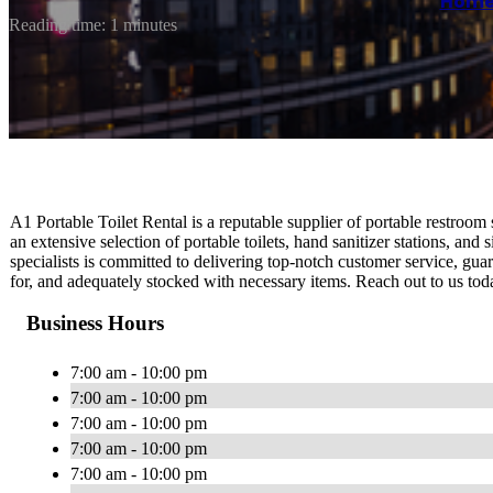
Hom
Reading time: 1 minutes
A1 Portable Toilet Rental is a reputable supplier of portable restroo
an extensive selection of portable toilets, hand sanitizer stations, and
specialists is committed to delivering top-notch customer service, guar
for, and adequately stocked with necessary items. Reach out to us toda
Business Hours
7:00 am - 10:00 pm
7:00 am - 10:00 pm
7:00 am - 10:00 pm
7:00 am - 10:00 pm
7:00 am - 10:00 pm