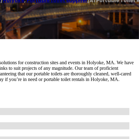
e
/
Holyoke
,
Portable toilet supplier
/
A1 Portable Toilet 
m solutions for construction sites and events in Holyoke, MA. We have
 sinks to suit projects of any magnitude. Our team of proficient
anteeing that our portable toilets are thoroughly cleaned, well-cared
y if you’re in need or portable toilet rentals in Holyoke, MA.