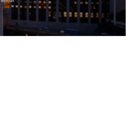
Rental