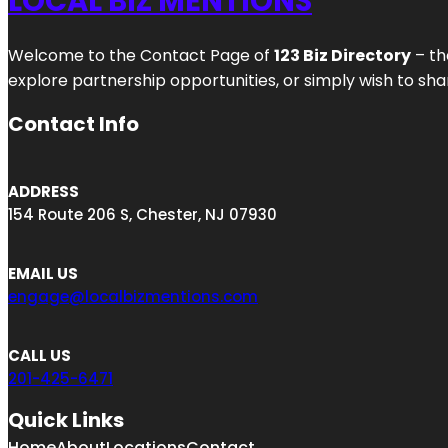
LOCAL BIZ MENTIONS
Welcome to the Contact Page of
123 Biz Directory
– th
explore partnership opportunities, or simply wish to shar
Contact Info
ADDRESS
154 Route 206 S, Chester, NJ 07930
EMAIL US
engage@localbizmentions.com
CALL US
201-425-6471
Quick Links
Home
About
Locations
Contact