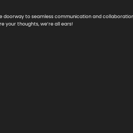
e doorway to seamless communication and collaboration.
e your thoughts, we’re all ears!