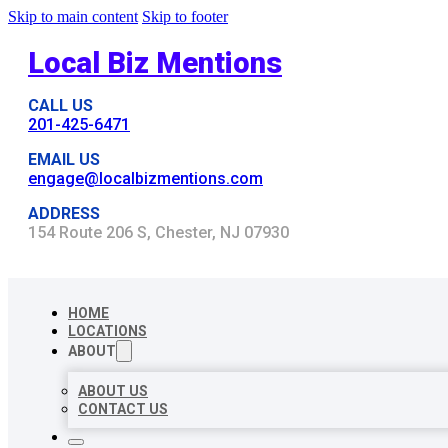
Skip to main content
Skip to footer
Local Biz Mentions
CALL US
201-425-6471
EMAIL US
engage@localbizmentions.com
ADDRESS
154 Route 206 S, Chester, NJ 07930
HOME
LOCATIONS
ABOUT
ABOUT US
CONTACT US