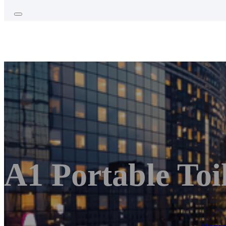
A1 Portable Toi