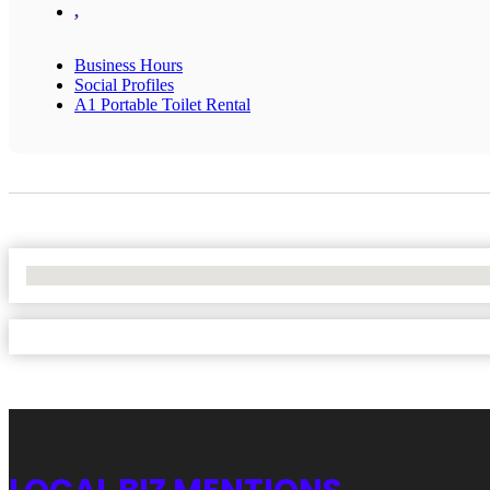
,
Business Hours
Social Profiles
A1 Portable Toilet Rental
No Locations Found