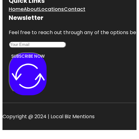
Quick Links
Home
About
Locations
Contact
Newsletter
Feel free to reach out through any of the options belo
SUBSCRIBE NOW
Copyright @ 2024 | Local Biz Mentions