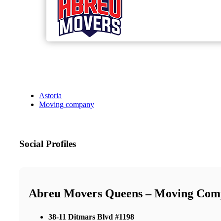
Astoria
Moving company
Social Profiles
Abreu Movers Queens – Moving Com
38-11 Ditmars Blvd #1198