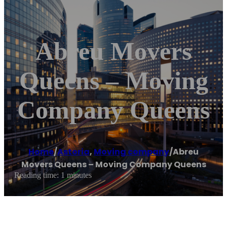
Abreu Movers
Queens – Moving
Company Queens
Home
/
Astoria
,
Moving company
/
Abreu
Movers Queens – Moving Company Queens
Reading time: 1 minutes