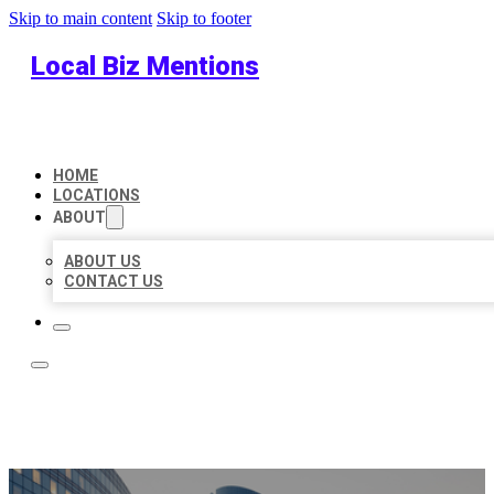
Skip to main content
Skip to footer
Local Biz Mentions
HOME
LOCATIONS
ABOUT
ABOUT US
CONTACT US