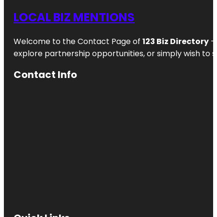
LOCAL BIZ MENTIONS
Welcome to the Contact Page of
123 Biz Directory
– 
explore partnership opportunities, or simply wish to s
Contact Info