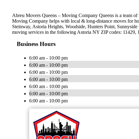
Abreu Movers Queens – Moving Company Queens is a team of hig
Moving Company helps with local & long-distance moves for hou
Steinway, Astoria Heights, Woodside, Hunters Point, Sunnyside 
moving services in the following Astoria NY ZIP codes: 11429,
Business Hours
6:00 am - 10:00 pm
6:00 am - 10:00 pm
6:00 am - 10:00 pm
6:00 am - 10:00 pm
6:00 am - 10:00 pm
6:00 am - 10:00 pm
6:00 am - 10:00 pm