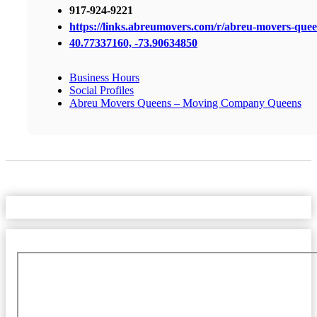
917-924-9221
https://links.abreumovers.com/r/abreu-movers-que
40.77337160, -73.90634850
Business Hours
Social Profiles
Abreu Movers Queens – Moving Company Queens