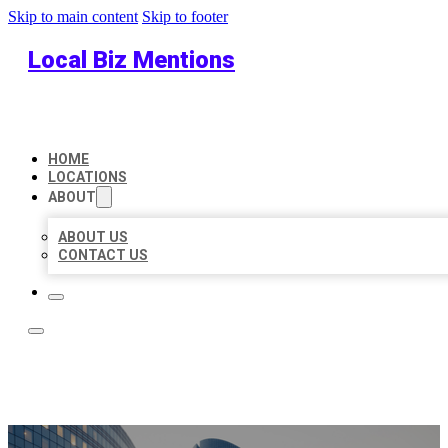
Skip to main content
Skip to footer
Local Biz Mentions
HOME
LOCATIONS
ABOUT
ABOUT US
CONTACT US