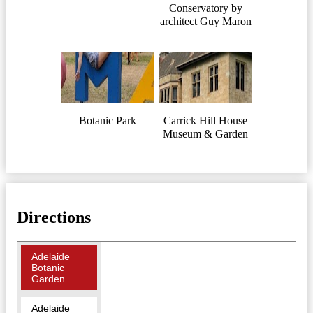
Conservatory by
architect Guy Maron
Botanic Park
Carrick Hill House
Museum & Garden
Directions
Adelaide
Botanic
Garden
Adelaide