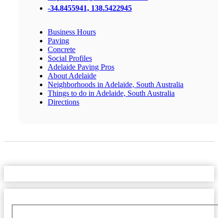
-34.8455941, 138.5422945
Business Hours
Paving
Concrete
Social Profiles
Adelaide Paving Pros
About Adelaide
Neighborhoods in Adelaide, South Australia
Things to do in Adelaide, South Australia
Directions