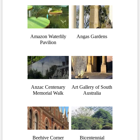
Amazon Waterlily
Angas Gardens
Pavilion
Anzac Centenary
Art Gallery of South
Memorial Walk
Australia
Beehive Corner
Bicentennial