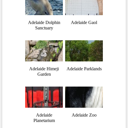
Adelaide Dolphin
Adelaide Gaol
Sanctuary
Adelaide Himeji
Adelaide Parklands
Garden
Adelaide
Adelaide Zoo
Planetarium