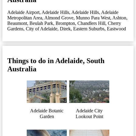
Adelaide Airport
,
Adelaide Hills
,
Adelaide Hills
,
Adelaide
Metropolitan Area
,
Almond Grove, Munno Para West
,
Ashton
,
Beaumont
,
Beulah Park
,
Brompton
,
Chandlers Hill
,
Cherry
Gardens
,
City of Adelaide
,
Direk
,
Eastern Suburbs
,
Eastwood
Things to do in Adelaide, South
Australia
Adelaide Botanic
Adelaide City
Garden
Lookout Point