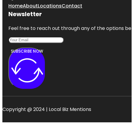
Park
Home
About
Locations
Contact
Newsletter
Carrick Hill
House
Museum &
Feel free to reach out through any of the options belo
Garden
SUBSCRIBE NOW
Copyright @ 2024 | Local Biz Mentions