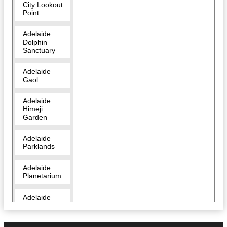
City Lookout
Point
Adelaide
Dolphin
Sanctuary
Adelaide
Gaol
Adelaide
Himeji
Garden
Adelaide
Parklands
Adelaide
Planetarium
Adelaide
Zoo
Amazon