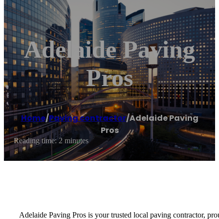
Adelaide Paving
Pros
Home
/
Paving contractor
/
Adelaide Paving
Pros
Reading time: 2 minutes
Adelaide Paving Pros is your trusted local paving contractor, pr