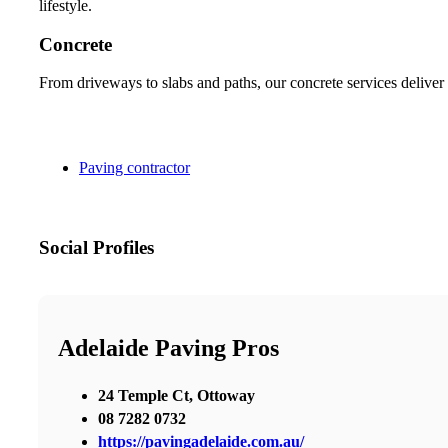
lifestyle.
Concrete
From driveways to slabs and paths, our concrete services deliver 
Paving contractor
Social Profiles
Adelaide Paving Pros
24 Temple Ct, Ottoway
08 7282 0732
https://pavingadelaide.com.au/