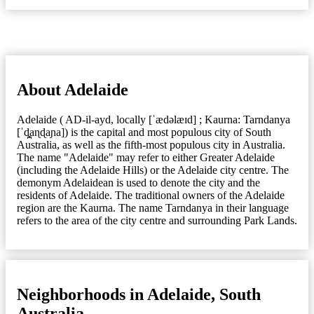
About Adelaide
Adelaide ( AD-il-ayd, locally [ˈædəlæɪd] ; Kaurna: Tarndanya
[ˈd̪̥aɳɖaɲa]) is the capital and most populous city of South
Australia, as well as the fifth-most populous city in Australia.
The name "Adelaide" may refer to either Greater Adelaide
(including the Adelaide Hills) or the Adelaide city centre. The
demonym Adelaidean is used to denote the city and the
residents of Adelaide. The traditional owners of the Adelaide
region are the Kaurna. The name Tarndanya in their language
refers to the area of the city centre and surrounding Park Lands.
Neighborhoods in Adelaide, South
Australia