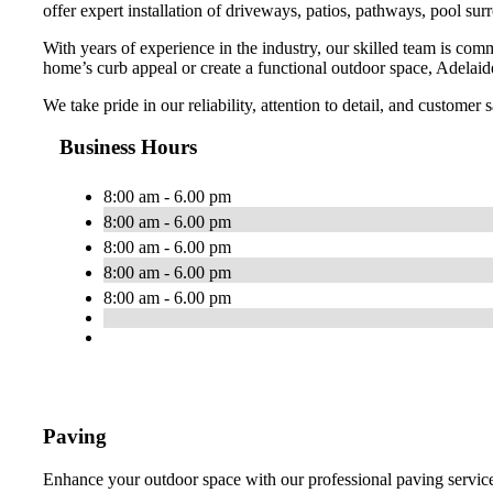
offer expert installation of driveways, patios, pathways, pool sur
With years of experience in the industry, our skilled team is com
home’s curb appeal or create a functional outdoor space, Adelaide
We take pride in our reliability, attention to detail, and customer
Business Hours
8:00 am - 6.00 pm
8:00 am - 6.00 pm
8:00 am - 6.00 pm
8:00 am - 6.00 pm
8:00 am - 6.00 pm
Paving
Enhance your outdoor space with our professional paving services