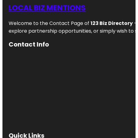
Waterlily
LOCAL BIZ MENTIONS
Pavilion
Welcome to the Contact Page of
123 Biz Directory
– 
Angas
Gardens
explore partnership opportunities, or simply wish to s
Anzac
Contact Info
Centenary
Memorial
Walk
Art Gallery
of South
Australia
Beehive
Corner
Bicentennial
Conservatory
by architect
Guy Maron
Quick Links
Botanic