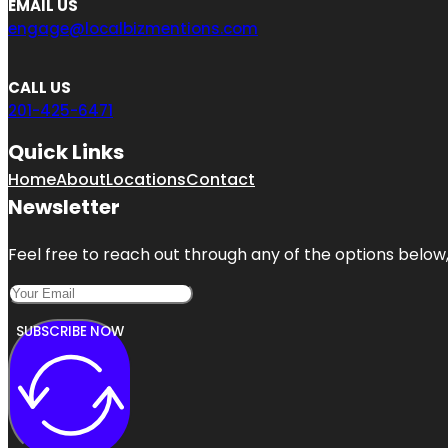
EMAIL US
engage@localbizmentions.com
CALL US
201-425-6471
Quick Links
Home
About
Locations
Contact
Newsletter
Feel free to reach out through any of the options below, 
SUBSCRIBE NOW