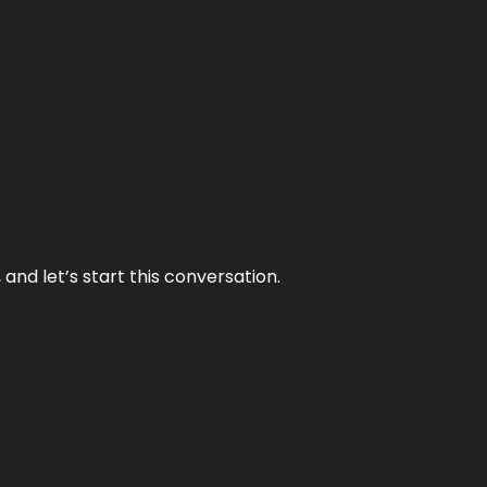
and let’s start this conversation.