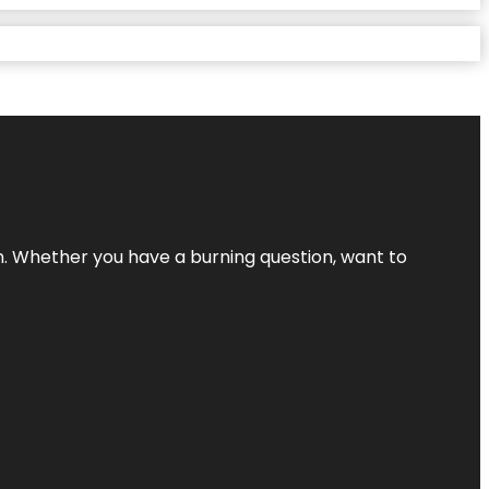
 Whether you have a burning question, want to