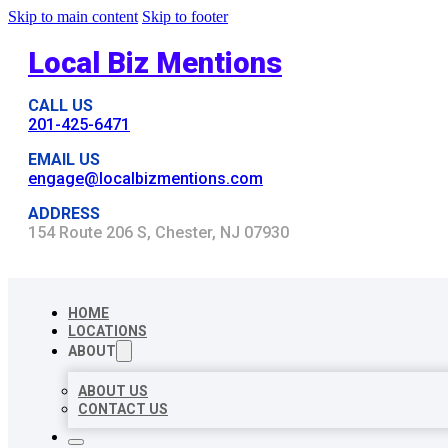
Skip to main content
Skip to footer
Local Biz Mentions
CALL US
201-425-6471
EMAIL US
engage@localbizmentions.com
ADDRESS
154 Route 206 S, Chester, NJ 07930
HOME
LOCATIONS
ABOUT
ABOUT US
CONTACT US