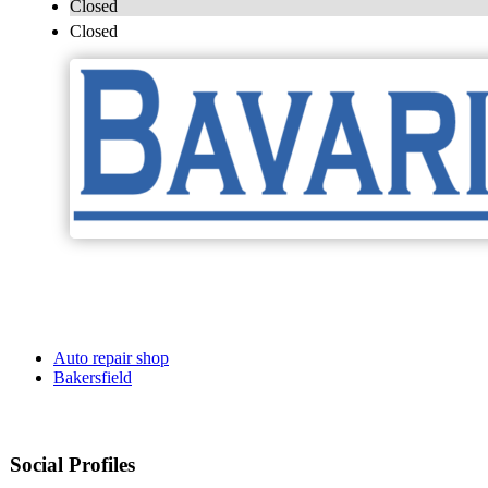
Closed
Closed
Auto repair shop
Bakersfield
Social Profiles