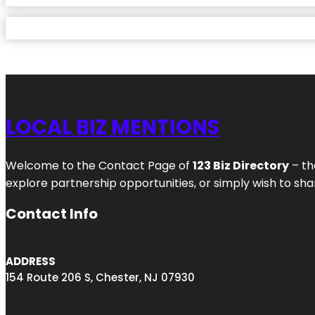
LOCAL BIZ MENTIONS
Welcome to the Contact Page of
123 Biz Directory
– th
explore partnership opportunities, or simply wish to shar
Contact Info
ADDRESS
154 Route 206 S, Chester, NJ 07930