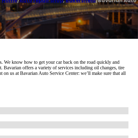
Home
/
Auto repair shop
,
Bakersfield
/
Bavarian Auto
rs. We know how to get your car back on the road quickly and
. Bavarian offers a variety of services including oil changes, tire
nt on us at Bavarian Auto Service Center: we’ll make sure that all