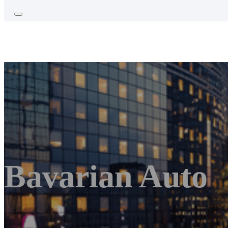
Bavarian Auto