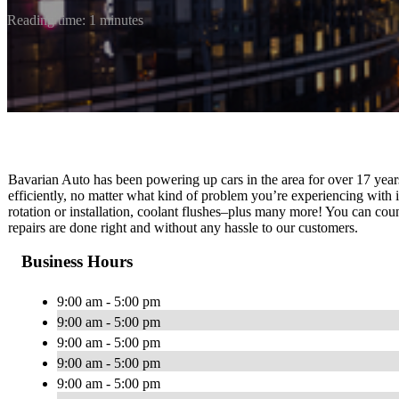
Reading time: 1 minutes
Bavarian Auto has been powering up cars in the area for over 17 yea
efficiently, no matter what kind of problem you’re experiencing with it
rotation or installation, coolant flushes–plus many more! You can cou
repairs are done right and without any hassle to our customers.
Business Hours
9:00 am - 5:00 pm
9:00 am - 5:00 pm
9:00 am - 5:00 pm
9:00 am - 5:00 pm
9:00 am - 5:00 pm