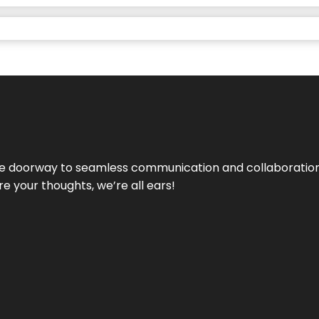
e doorway to seamless communication and collaboration.
e your thoughts, we’re all ears!