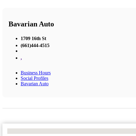
Bavarian Auto
1709 16th St
(661)444-4515
,
Business Hours
Social Profiles
Bavarian Auto
No Locations Found