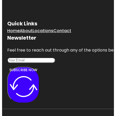
Quick Links
Home
About
Locations
Contact
Newsletter
Feel free to reach out through any of the options belo
SUBSCRIBE NOW