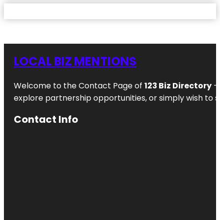
LOCAL BIZ MENTIONS
Welcome to the Contact Page of
123 Biz Directory
– 
explore partnership opportunities, or simply wish to s
Contact Info