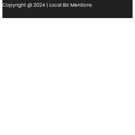
Copyright @ 2024 | Local Biz Mentions