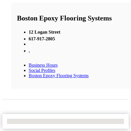
Boston Epoxy Flooring Systems
12 Logan Street
617-917-2805
,
Business Hours
Social Profiles
Boston Epoxy Flooring Systems
No Locations Found