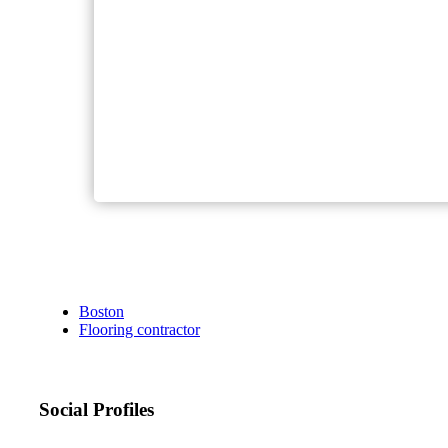
Boston
Flooring contractor
Social Profiles