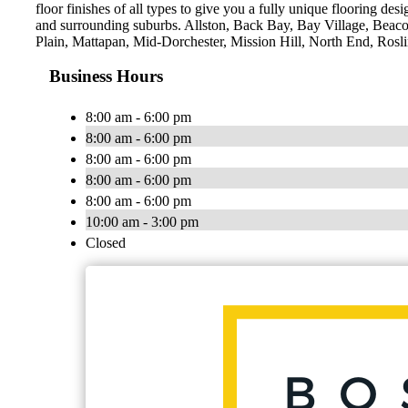
floor finishes of all types to give you a fully unique flooring des
and surrounding suburbs. Allston, Back Bay, Bay Village, Bea
Plain, Mattapan, Mid-Dorchester, Mission Hill, North End, Ros
Business Hours
8:00 am - 6:00 pm
8:00 am - 6:00 pm
8:00 am - 6:00 pm
8:00 am - 6:00 pm
8:00 am - 6:00 pm
10:00 am - 3:00 pm
Closed