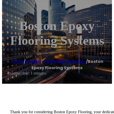
Boston Epoxy
Flooring Systems
Home
/
Boston
,
Flooring contractor
/
Boston
Epoxy Flooring Systems
Reading time: 1 minutes
Thank you for considering Boston Epoxy Flooring, your dedicated