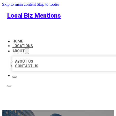
Skip to main content
Skip to footer
Local Biz Mentions
HOME
LOCATIONS
ABOUT
ABOUT US
CONTACT US