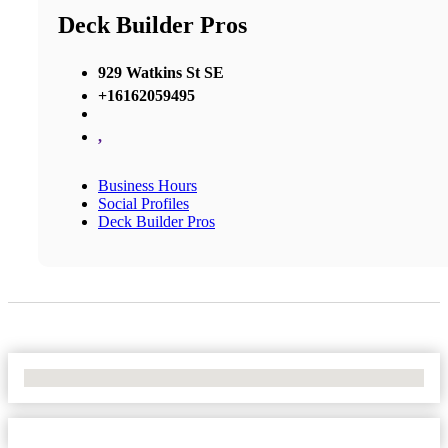
Deck Builder Pros
929 Watkins St SE
+16162059495
,
Business Hours
Social Profiles
Deck Builder Pros
No Locations Found