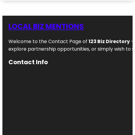
LOCAL BIZ MENTIONS
Welcome to the Contact Page of
123 Biz Directory
– 
explore partnership opportunities, or simply wish to s
Contact Info