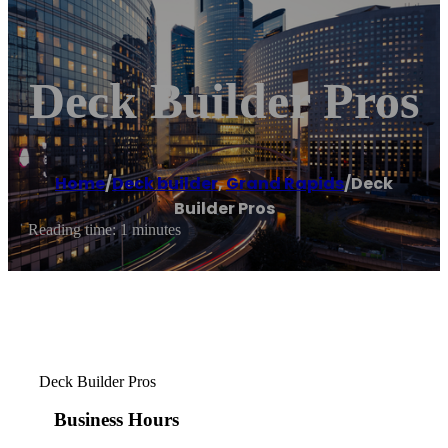
Deck Builder Pros
Home
/
Deck builder
,
Grand Rapids
/
Deck
Builder Pros
Reading time: 1 minutes
Deck Builder Pros
Business Hours