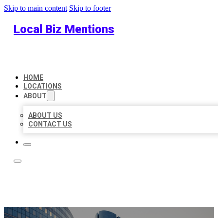
Skip to main content
Skip to footer
Local Biz Mentions
HOME
LOCATIONS
ABOUT
ABOUT US
CONTACT US