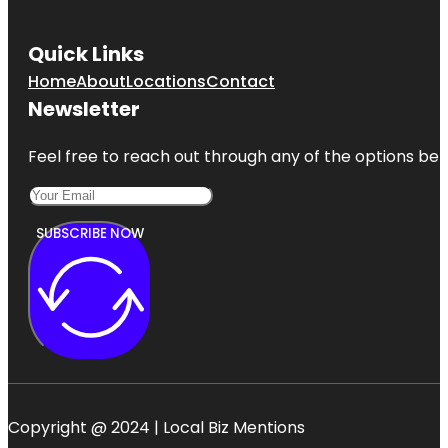
Quick Links
Home
About
Locations
Contact
Newsletter
Feel free to reach out through any of the options belo
SUBSCRIBE NOW
Copyright @ 2024 | Local Biz Mentions