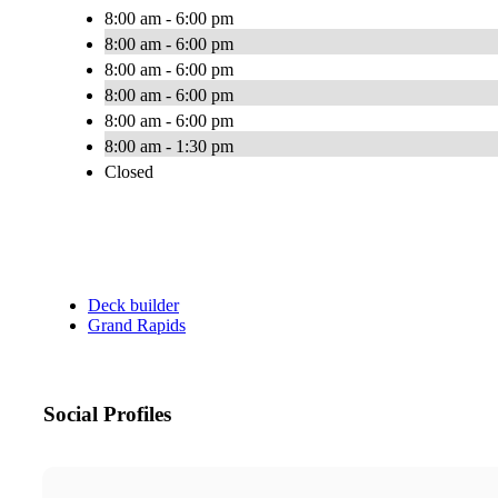
8:00 am - 6:00 pm
8:00 am - 6:00 pm
8:00 am - 6:00 pm
8:00 am - 6:00 pm
8:00 am - 6:00 pm
8:00 am - 1:30 pm
Closed
Deck builder
Grand Rapids
Social Profiles