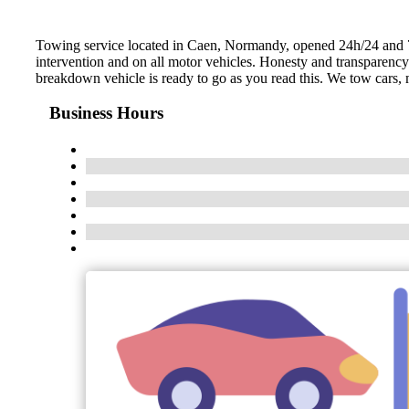
Towing service located in Caen, Normandy, opened 24h/24 and 7d/
intervention and on all motor vehicles. Honesty and transparenc
breakdown vehicle is ready to go as you read this. We tow cars, m
Business Hours