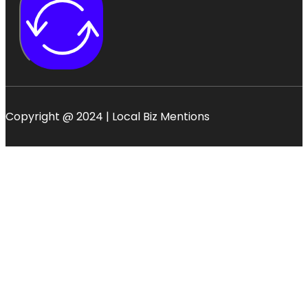
Copyright @ 2024 | Local Biz Mentions