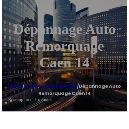
Dépannage Auto
Remorquage
Caen 14
Home
/
Caen
,
Towing service
/
Dépannage Auto
Remorquage Caen 14
Reading time: 1 minutes