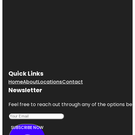
Quick Links
Home
About
Locations
Contact
Newsletter
Feel free to reach out through any of the options belo
SUBSCRIBE NOW