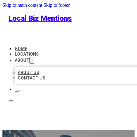
Skip to main content
Skip to footer
Local Biz Mentions
HOME
LOCATIONS
ABOUT
ABOUT US
CONTACT US