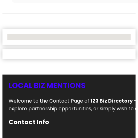
No Locations Found
LOCAL BIZ MENTIONS
Welcome to the Contact Page of
123 Biz Directory
– 
explore partnership opportunities, or simply wish to s
Contact Info