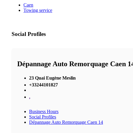
Caen
Towing service
Social Profiles
Dépannage Auto Remorquage Caen 1
23 Quai Eugène Meslin
+33244101827
,
Business Hours
Social Profiles
Dépannage Auto Remorquage Caen 14