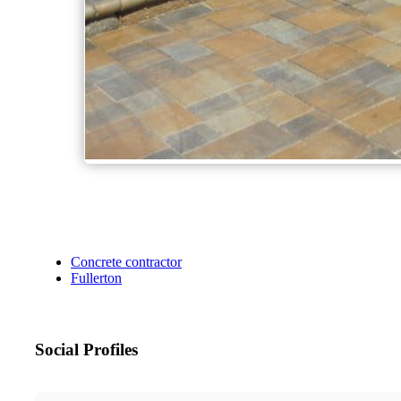
Concrete contractor
Fullerton
Social Profiles