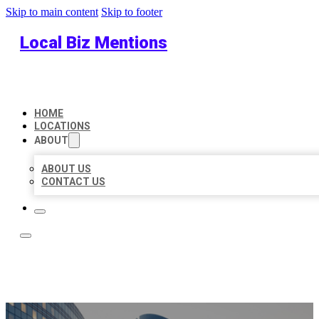
Skip to main content
Skip to footer
Local Biz Mentions
HOME
LOCATIONS
ABOUT
ABOUT US
CONTACT US