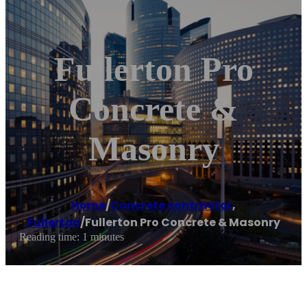
Fullerton Pro
Concrete &
Masonry
Home
/
Concrete contractor
,
Fullerton
/
Fullerton Pro Concrete & Masonry
Reading time: 1 minutes