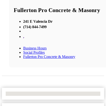
Fullerton Pro Concrete & Masonry
241 E Valencia Dr
(714) 844-7499
,
Business Hours
Social Profiles
Fullerton Pro Concrete & Masonry
No Locations Found