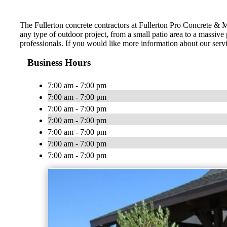
The Fullerton concrete contractors at Fullerton Pro Concrete &
any type of outdoor project, from a small patio area to a massive
professionals. If you would like more information about our serv
Business Hours
7:00 am - 7:00 pm
7:00 am - 7:00 pm
7:00 am - 7:00 pm
7:00 am - 7:00 pm
7:00 am - 7:00 pm
7:00 am - 7:00 pm
7:00 am - 7:00 pm