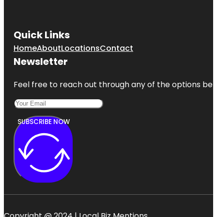
Quick Links
Home
About
Locations
Contact
Newsletter
Feel free to reach out through any of the options belo
SUBSCRIBE NOW
Copyright @ 2024 | Local Biz Mentions