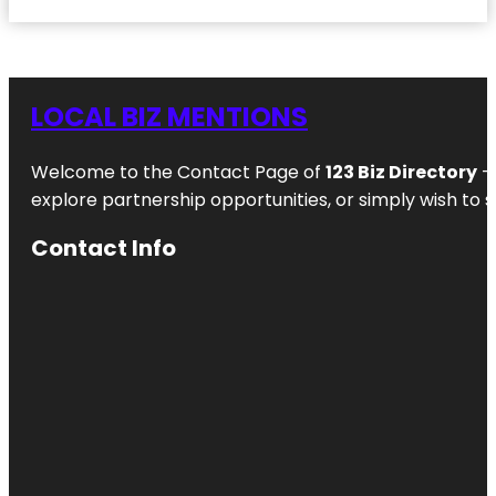
LOCAL BIZ MENTIONS
Welcome to the Contact Page of
123 Biz Directory
– 
explore partnership opportunities, or simply wish to s
Contact Info