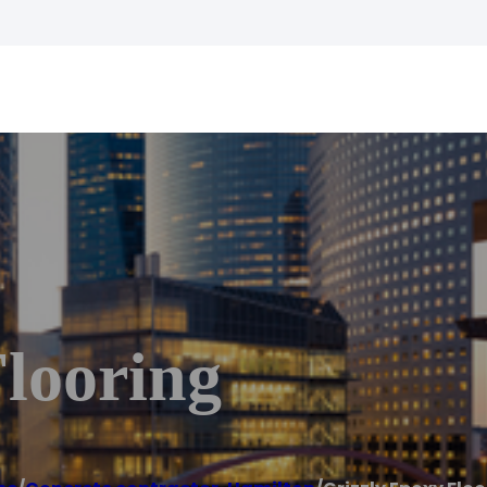
looring