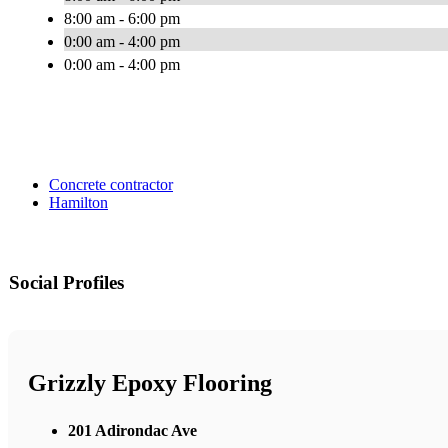
8:00 am - 6:00 pm
0:00 am - 4:00 pm
0:00 am - 4:00 pm
Concrete contractor
Hamilton
Social Profiles
Grizzly Epoxy Flooring
201 Adirondac Ave