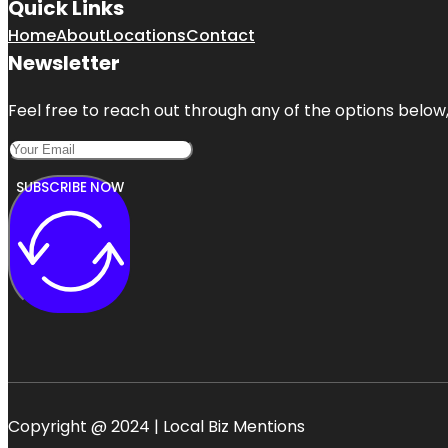
Quick Links
Home
About
Locations
Contact
Newsletter
Feel free to reach out through any of the options below, 
SUBSCRIBE NOW
Copyright @ 2024 | Local Biz Mentions