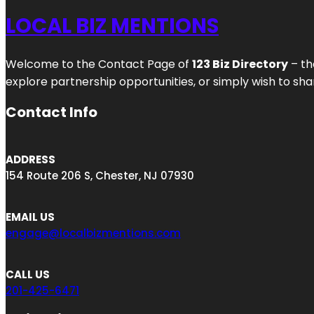
LOCAL BIZ MENTIONS
Welcome to the Contact Page of
123 Biz Directory
– th
explore partnership opportunities, or simply wish to shar
Contact Info
ADDRESS
154 Route 206 S, Chester, NJ 07930
EMAIL US
engage@localbizmentions.com
CALL US
201-425-6471