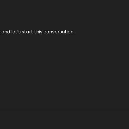
and let’s start this conversation.