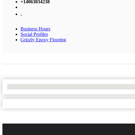
+14063034238
,
Business Hours
Social Profiles
Grizzly Epoxy Flooring
No Locations Found