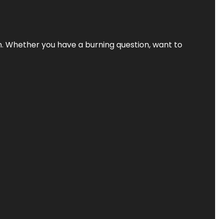
 Whether you have a burning question, want to