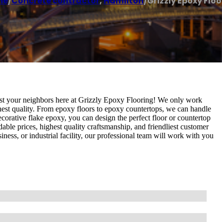
me
/
Concrete contractor
,
Hamilton
/
Grizzly Epoxy Flo
st your neighbors here at Grizzly Epoxy Flooring! We only work
ghest quality. From epoxy floors to epoxy countertops, we can handle
corative flake epoxy, you can design the perfect floor or countertop
able prices, highest quality craftsmanship, and friendliest customer
ness, or industrial facility, our professional team will work with you