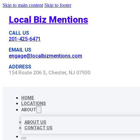
Skip to main content
Skip to footer
Local Biz Mentions
CALL US
201-425-6471
EMAIL US
engage@localbizmentions.com
ADDRESS
154 Route 206 S, Chester, NJ 07930
HOME
LOCATIONS
ABOUT
ABOUT US
CONTACT US