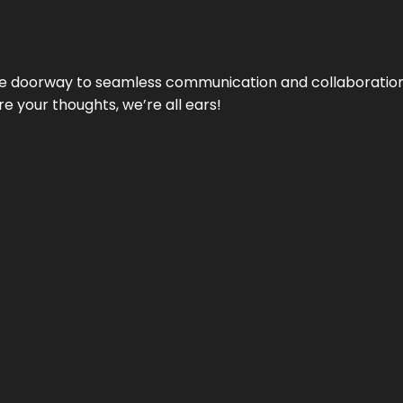
e doorway to seamless communication and collaboration.
e your thoughts, we’re all ears!