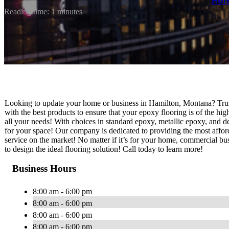
Ho
Reading time: 1 minutes
Looking to update your home or business in Hamilton, Montana? Tru
with the best products to ensure that your epoxy flooring is of the hi
all your needs! With choices in standard epoxy, metallic epoxy, and de
for your space! Our company is dedicated to providing the most afford
service on the market! No matter if it’s for your home, commercial busi
to design the ideal flooring solution! Call today to learn more!
Business Hours
8:00 am - 6:00 pm
8:00 am - 6:00 pm
8:00 am - 6:00 pm
8:00 am - 6:00 pm