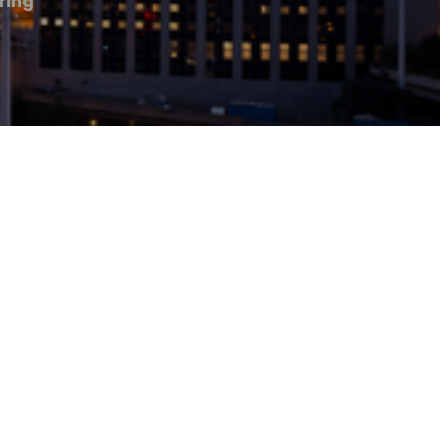
oring