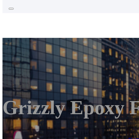
Grizzly Epoxy F