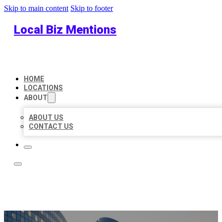
Skip to main content
Skip to footer
Local Biz Mentions
HOME
LOCATIONS
ABOUT
ABOUT US
CONTACT US