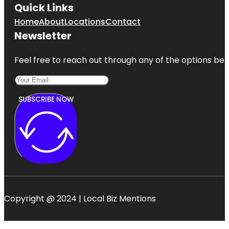
Quick Links
Home
About
Locations
Contact
Newsletter
Feel free to reach out through any of the options belo
SUBSCRIBE NOW
Copyright @ 2024 | Local Biz Mentions