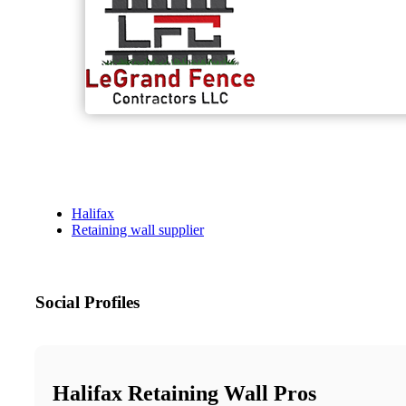
Halifax
Retaining wall supplier
Social Profiles
Halifax Retaining Wall Pros