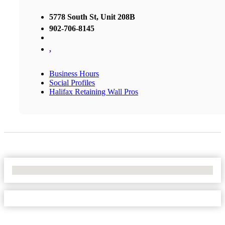
5778 South St, Unit 208B
902-706-8145
,
Business Hours
Social Profiles
Halifax Retaining Wall Pros
No Locations Found