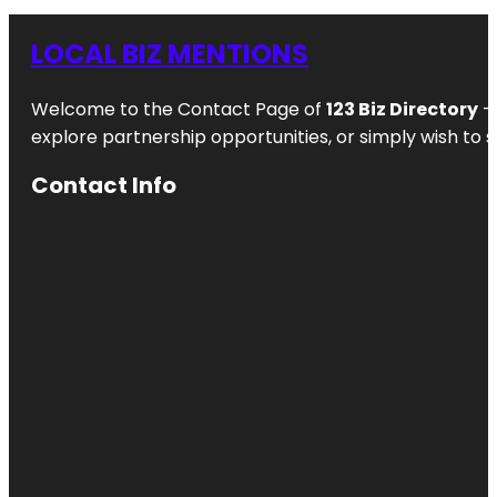
LOCAL BIZ MENTIONS
Welcome to the Contact Page of
123 Biz Directory
– 
explore partnership opportunities, or simply wish to s
Contact Info