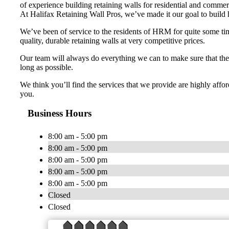
of experience building retaining walls for residential and commer
At Halifax Retaining Wall Pros, we’ve made it our goal to build h
We’ve been of service to the residents of HRM for quite some t
quality, durable retaining walls at very competitive prices.
Our team will always do everything we can to make sure that the 
long as possible.
We think you’ll find the services that we provide are highly affor
you.
Business Hours
8:00 am - 5:00 pm
8:00 am - 5:00 pm
8:00 am - 5:00 pm
8:00 am - 5:00 pm
8:00 am - 5:00 pm
Closed
Closed