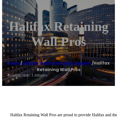
Halifax Retaining
Wall Pros
Home
/
Halifax
,
Retaining wall supplier
/
Halifax
Retaining Wall Pros
Reading time: 1 minutes
Halifax Retaining Wall Pros are proud to provide Halifax and th