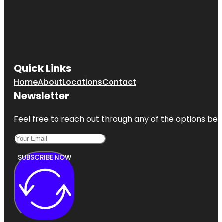
Quick Links
Home
About
Locations
Contact
Newsletter
Feel free to reach out through any of the options belo
SUBSCRIBE NOW