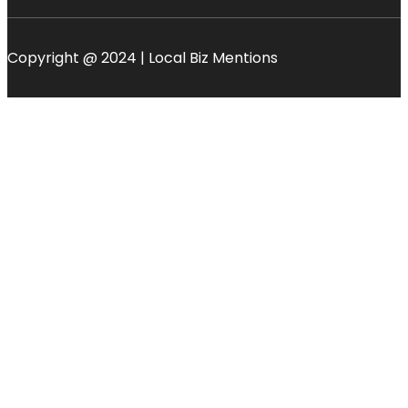
Copyright @ 2024 | Local Biz Mentions