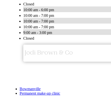
Closed
10:00 am - 6:00 pm
10:00 am - 7:00 pm
10:00 am - 7:00 pm
10:00 am - 7:00 pm
9:00 am - 3:00 pm
Closed
Bowmanville
Permanent make-up clinic