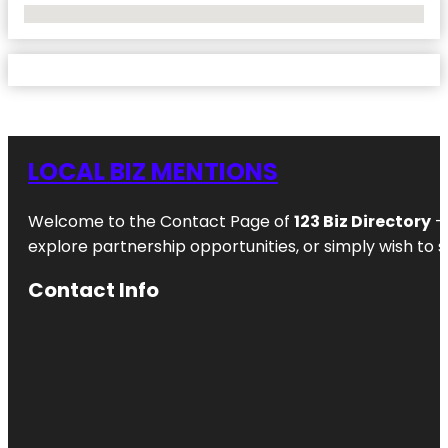
No Locations Found
LOCAL BIZ MENTIONS
Welcome to the Contact Page of
123 Biz Directory
– 
explore partnership opportunities, or simply wish to s
Contact Info