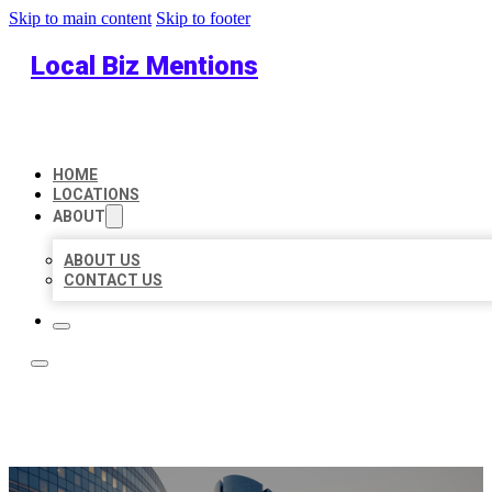
Skip to main content
Skip to footer
Local Biz Mentions
HOME
LOCATIONS
ABOUT
ABOUT US
CONTACT US