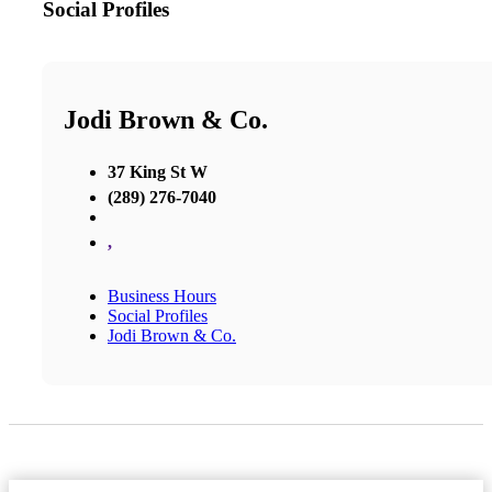
Social Profiles
Jodi Brown & Co.
37 King St W
(289) 276-7040
,
Business Hours
Social Profiles
Jodi Brown & Co.