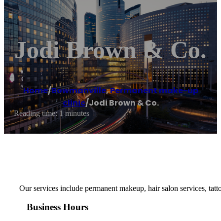
Jodi Brown & Co.
Home
/
Bowmanville
,
Permanent make-up
clinic
/
Jodi Brown & Co.
Reading time: 1 minutes
Our services include permanent makeup, hair salon services, ta
Business Hours