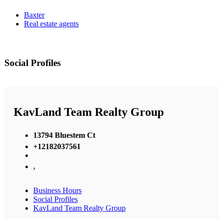
Baxter
Real estate agents
Social Profiles
KavLand Team Realty Group
13794 Bluestem Ct
+12182037561
,
Business Hours
Social Profiles
KavLand Team Realty Group