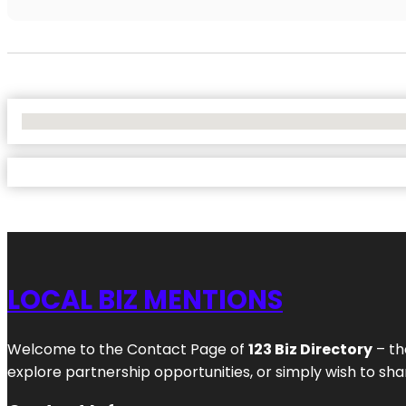
No Locations Found
LOCAL BIZ MENTIONS
Welcome to the Contact Page of
123 Biz Directory
– th
explore partnership opportunities, or simply wish to shar