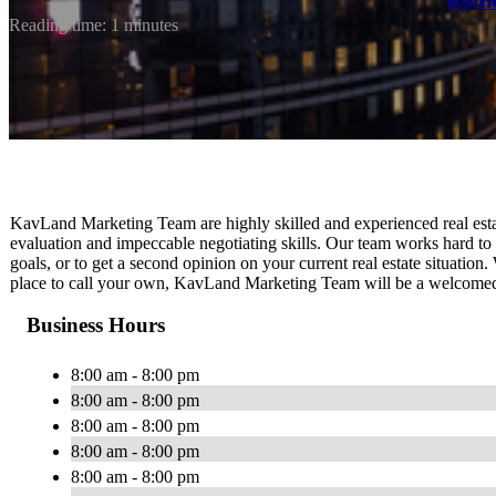
Hom
Reading time: 1 minutes
KavLand Marketing Team are highly skilled and experienced real est
evaluation and impeccable negotiating skills. Our team works hard to 
goals, or to get a second opinion on your current real estate situation
place to call your own, KavLand Marketing Team will be a welcomed re
Business Hours
8:00 am - 8:00 pm
8:00 am - 8:00 pm
8:00 am - 8:00 pm
8:00 am - 8:00 pm
8:00 am - 8:00 pm