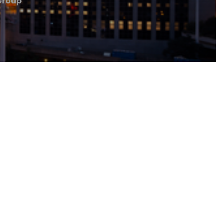
Group