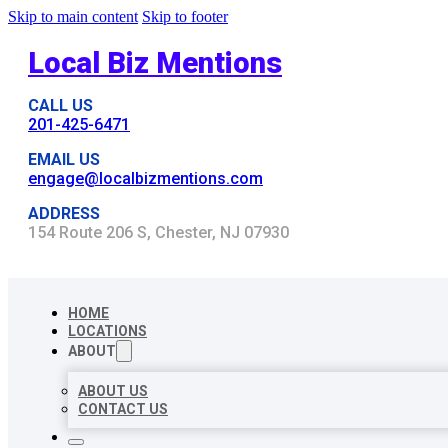
Skip to main content
Skip to footer
Local Biz Mentions
CALL US
201-425-6471
EMAIL US
engage@localbizmentions.com
ADDRESS
154 Route 206 S, Chester, NJ 07930
HOME
LOCATIONS
ABOUT
ABOUT US
CONTACT US