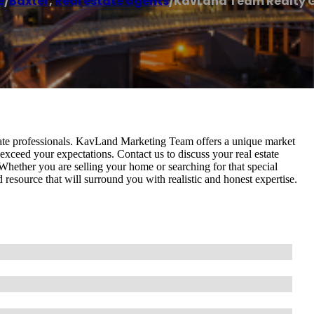
e
/
Baxter
,
Real estate agents
/
KavLand Team Realty 
ate professionals. KavLand Marketing Team offers a unique market
exceed your expectations. Contact us to discuss your real estate
. Whether you are selling your home or searching for that special
source that will surround you with realistic and honest expertise.