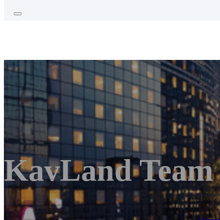
KavLand Team 