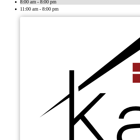
8:00 am - 8:00 pm
11:00 am - 8:00 pm