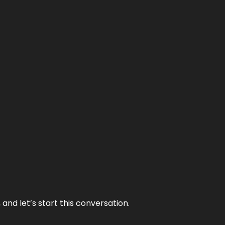
and let’s start this conversation.