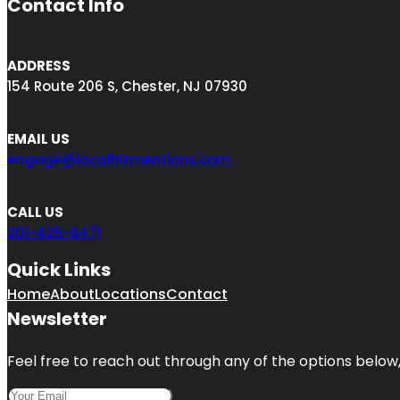
Contact Info
ADDRESS
154 Route 206 S, Chester, NJ 07930
EMAIL US
engage@localbizmentions.com
CALL US
201-425-6471
Quick Links
Home
About
Locations
Contact
Newsletter
Feel free to reach out through any of the options below, 