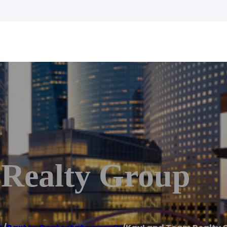
Realty Group