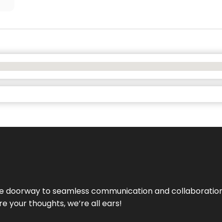
e doorway to seamless communication and collaboration.
e your thoughts, we’re all ears!