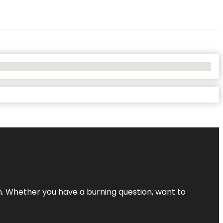
 Whether you have a burning question, want to