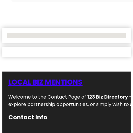
No Locations Found
LOCAL BIZ MENTIONS
Welcome to the Contact Page of
123 Biz Directory
– 
explore partnership opportunities, or simply wish to s
Contact Info