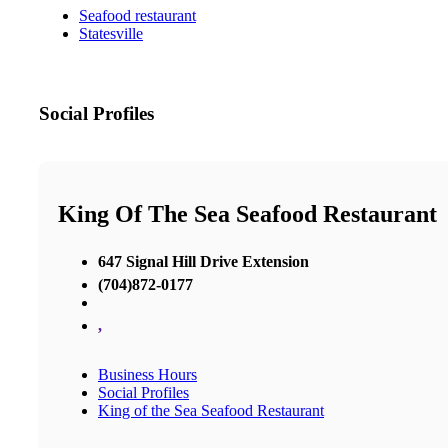
Seafood restaurant
Statesville
Social Profiles
King Of The Sea Seafood Restaurant
647 Signal Hill Drive Extension
(704)872-0177
,
Business Hours
Social Profiles
King of the Sea Seafood Restaurant