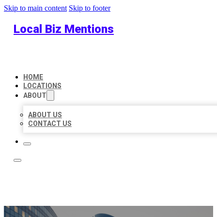
Skip to main content
Skip to footer
Local Biz Mentions
HOME
LOCATIONS
ABOUT
ABOUT US
CONTACT US