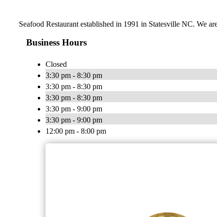
Seafood Restaurant established in 1991 in Statesville NC. We are
Business Hours
Closed
3:30 pm - 8:30 pm
3:30 pm - 8:30 pm
3:30 pm - 8:30 pm
3:30 pm - 9:00 pm
3:30 pm - 9:00 pm
12:00 pm - 8:00 pm