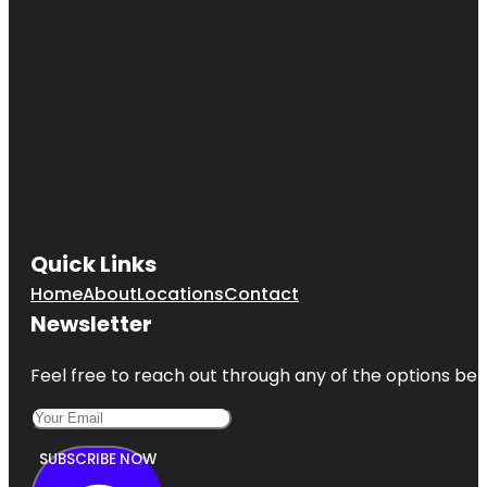
Quick Links
Home
About
Locations
Contact
Newsletter
Feel free to reach out through any of the options belo
SUBSCRIBE NOW