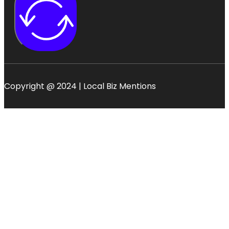
Copyright @ 2024 | Local Biz Mentions