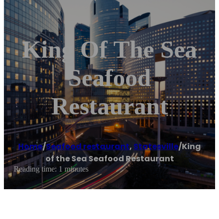
King Of The Sea
Seafood
Restaurant
Home
/
Seafood restaurant
,
Statesville
/
King
of the Sea Seafood Restaurant
Reading time: 1 minutes