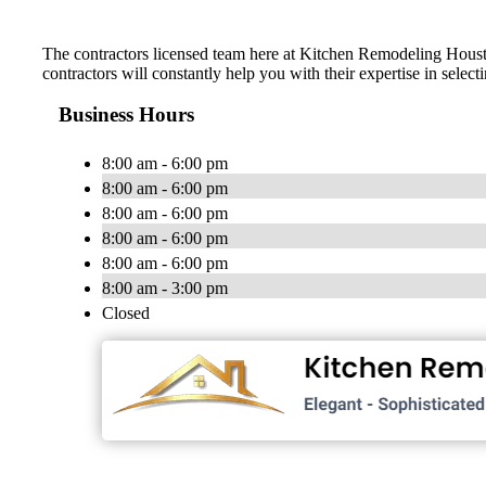
The contractors licensed team here at Kitchen Remodeling Houston
contractors will constantly help you with their expertise in selec
Business Hours
8:00 am - 6:00 pm
8:00 am - 6:00 pm
8:00 am - 6:00 pm
8:00 am - 6:00 pm
8:00 am - 6:00 pm
8:00 am - 3:00 pm
Closed