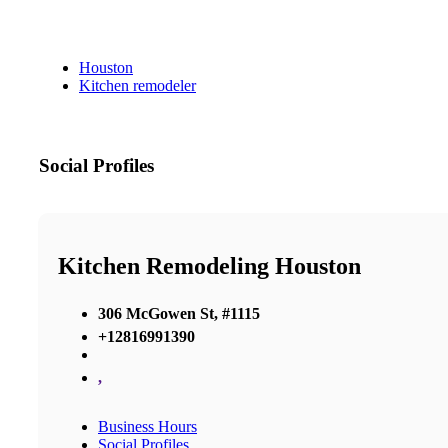
Houston
Kitchen remodeler
Social Profiles
Kitchen Remodeling Houston
306 McGowen St, #1115
+12816991390
,
Business Hours
Social Profiles