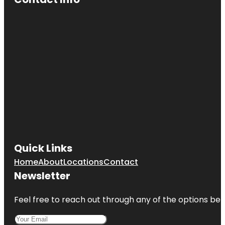
Quick Links
Home
About
Locations
Contact
Newsletter
Feel free to reach out through any of the options belo