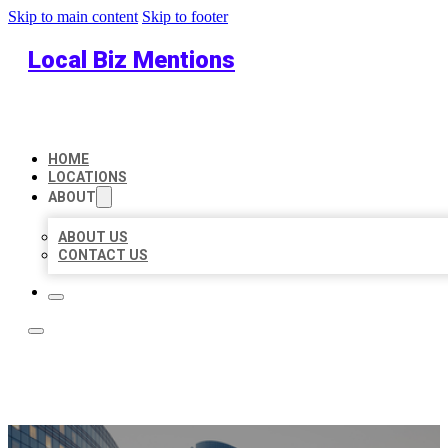
Skip to main content
Skip to footer
Local Biz Mentions
HOME
LOCATIONS
ABOUT
ABOUT US
CONTACT US