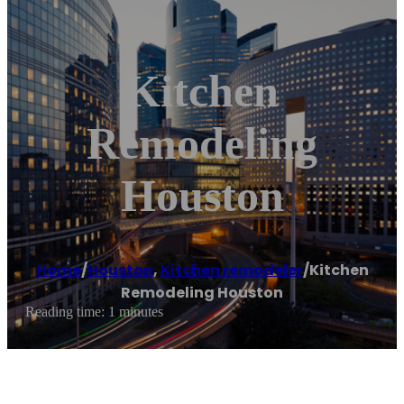
Kitchen
Remodeling
Houston
Home
/
Houston
,
Kitchen remodeler
/
Kitchen
Remodeling Houston
Reading time: 1 minutes