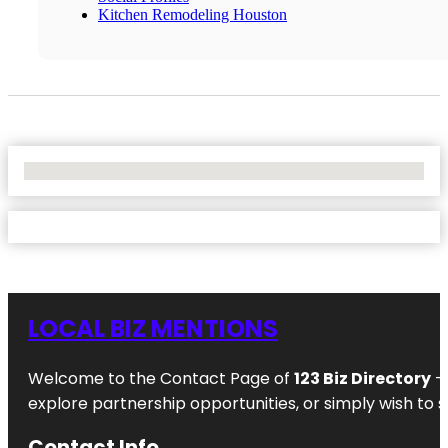
Kitchen Remodeling Houston
No Locations Found
LOCAL BIZ MENTIONS
Welcome to the Contact Page of
123 Biz Directory
– 
explore partnership opportunities, or simply wish to s
Contact Info