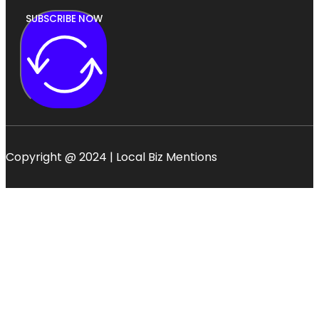
SUBSCRIBE NOW
Copyright @ 2024 | Local Biz Mentions