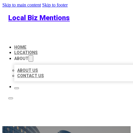
Skip to main content
Skip to footer
Local Biz Mentions
HOME
LOCATIONS
ABOUT
ABOUT US
CONTACT US