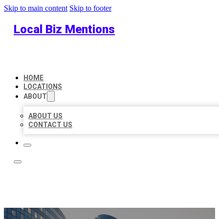
Skip to main content
Skip to footer
Local Biz Mentions
HOME
LOCATIONS
ABOUT
ABOUT US
CONTACT US