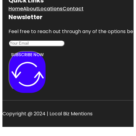
Quick Links
Home
About
Locations
Contact
Newsletter
Feel free to reach out through any of the options belo
SUBSCRIBE NOW
Copyright @ 2024 | Local Biz Mentions