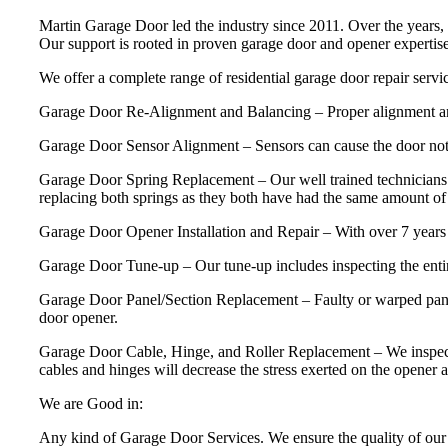
Martin Garage Door led the industry since 2011. Over the years, 
Our support is rooted in proven garage door and opener experti
We offer a complete range of residential garage door repair servic
Garage Door Re-Alignment and Balancing – Proper alignment and ba
Garage Door Sensor Alignment – Sensors can cause the door not 
Garage Door Spring Replacement – Our well trained technicians 
replacing both springs as they both have had the same amount of u
Garage Door Opener Installation and Repair – With over 7 years 
Garage Door Tune-up – Our tune-up includes inspecting the entire
Garage Door Panel/Section Replacement – Faulty or warped panels
door opener.
Garage Door Cable, Hinge, and Roller Replacement – We inspect and 
cables and hinges will decrease the stress exerted on the opener a
We are Good in:
Any kind of Garage Door Services. We ensure the quality of our 