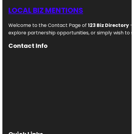
LOCAL BIZ MENTIONS
Welcome to the Contact Page of
123 Biz Directory
– 
explore partnership opportunities, or simply wish to s
Contact Info