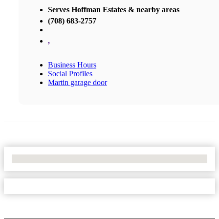
Serves Hoffman Estates & nearby areas
(708) 683-2757
,
Business Hours
Social Profiles
Martin garage door
No Locations Found