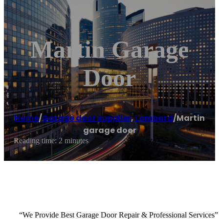
Martin Garage
Door
Home
/
Garage door supplier
,
Lombard
/
Martin
garage door
Reading time: 2 minutes
“We Provide Best Garage Door Repair & Professional Services”