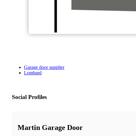
Garage door supplier
Lombard
Social Profiles
Martin Garage Door