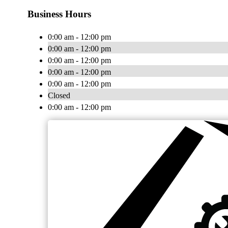
Business Hours
0:00 am - 12:00 pm
0:00 am - 12:00 pm
0:00 am - 12:00 pm
0:00 am - 12:00 pm
0:00 am - 12:00 pm
Closed
0:00 am - 12:00 pm