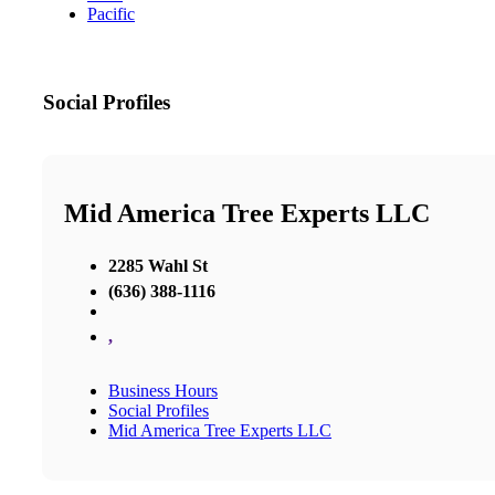
Pacific
Social Profiles
Mid America Tree Experts LLC
2285 Wahl St
(636) 388-1116
,
Business Hours
Social Profiles
Mid America Tree Experts LLC