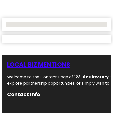
No Locations Found
LOCAL BIZ MENTIONS
Welcome to the Contact Page of
123 Biz Directory
– 
explore partnership opportunities, or simply wish to s
Contact Info