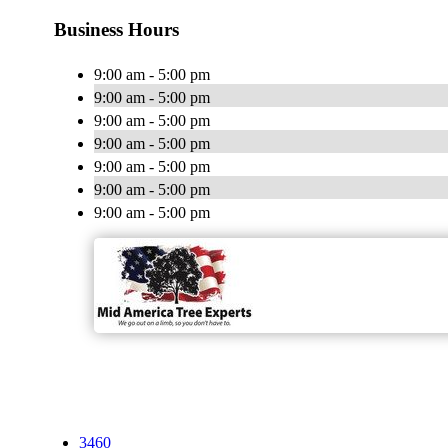
Business Hours
9:00 am - 5:00 pm
9:00 am - 5:00 pm
9:00 am - 5:00 pm
9:00 am - 5:00 pm
9:00 am - 5:00 pm
9:00 am - 5:00 pm
9:00 am - 5:00 pm
3460