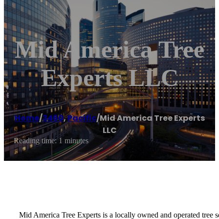
Mid America Tree
Experts LLC
Home
/
3460
,
Pacific
/
Mid America Tree Experts
LLC
Reading time: 1 minutes
Mid America Tree Experts is a locally owned and operated tree s