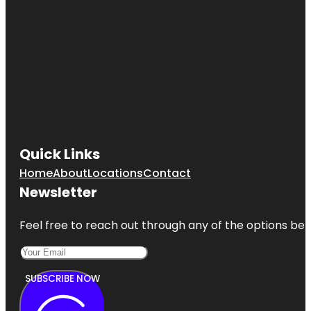
Quick Links
Home
About
Locations
Contact
Newsletter
Feel free to reach out through any of the options belo
SUBSCRIBE NOW