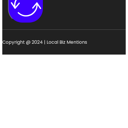
Copyright @ 2024 | Local Biz Mentions