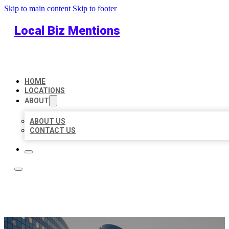
Skip to main content
Skip to footer
Local Biz Mentions
HOME
LOCATIONS
ABOUT
ABOUT US
CONTACT US