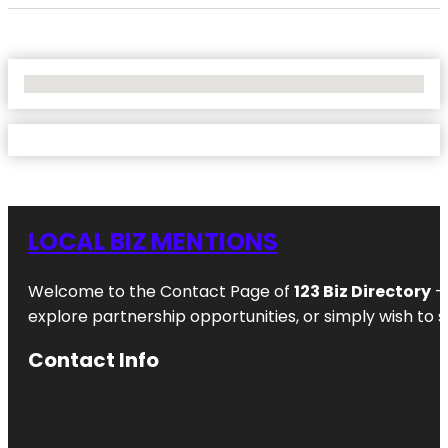
No Locations Found
LOCAL BIZ MENTIONS
Welcome to the Contact Page of
123 Biz Directory
– 
explore partnership opportunities, or simply wish to s
Contact Info