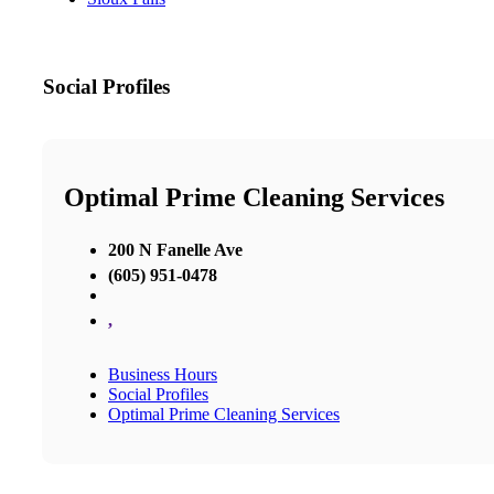
Social Profiles
Optimal Prime Cleaning Services
200 N Fanelle Ave
(605) 951-0478
,
Business Hours
Social Profiles
Optimal Prime Cleaning Services