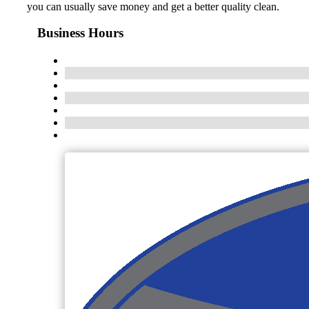
you can usually save money and get a better quality clean.
Business Hours