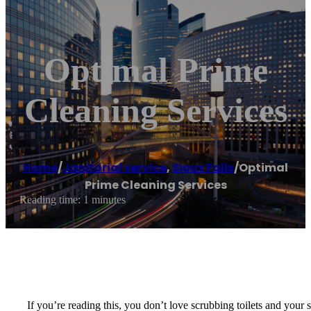
Optimal Prime
Cleaning Services
Home
/
Janitorial service
,
Sioux Falls
/
Optimal
Prime Cleaning Services
Reading time: 1 minutes
If you’re reading this, you don’t love scrubbing toilets and your