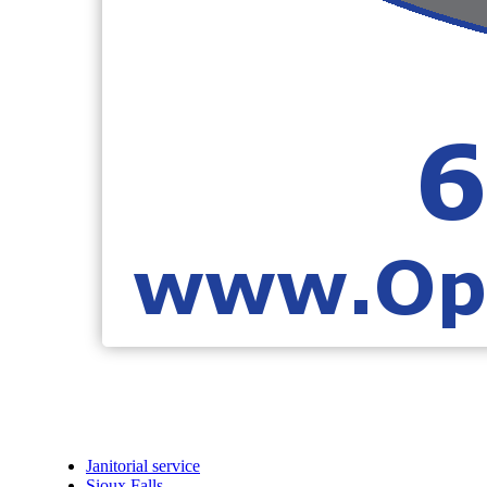
Janitorial service
Sioux Falls