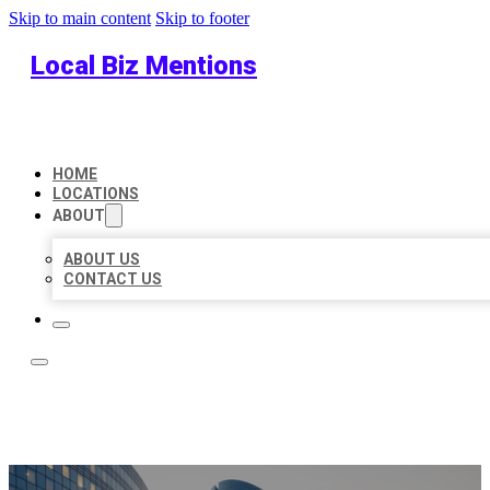
Skip to main content
Skip to footer
Local Biz Mentions
HOME
LOCATIONS
ABOUT
ABOUT US
CONTACT US