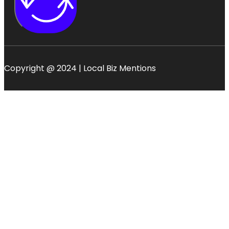
Copyright @ 2024 | Local Biz Mentions