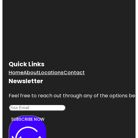
Quick Links
Home
About
Locations
Contact
Newsletter
Feel free to reach out through any of the options belo
SUBSCRIBE NOW