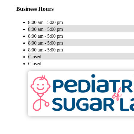
Business Hours
8:00 am - 5:00 pm
8:00 am - 5:00 pm
8:00 am - 5:00 pm
8:00 am - 5:00 pm
8:00 am - 5:00 pm
Closed
Closed