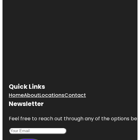
Quick Links
Home
About
Locations
Contact
Newsletter
Feel free to reach out through any of the options belo