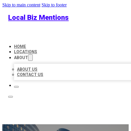
Skip to main content
Skip to footer
Local Biz Mentions
HOME
LOCATIONS
ABOUT
ABOUT US
CONTACT US