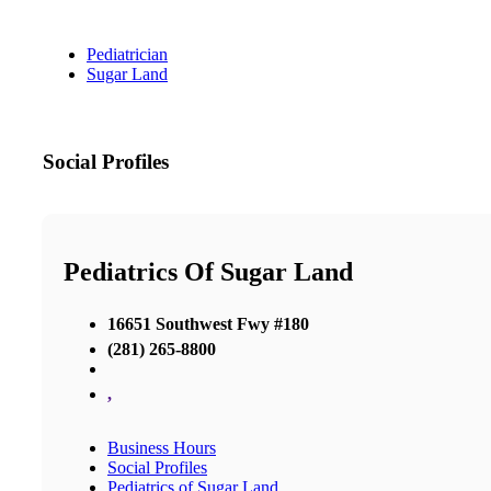
Pediatrician
Sugar Land
Social Profiles
Pediatrics Of Sugar Land
16651 Southwest Fwy #180
(281) 265-8800
,
Business Hours
Social Profiles
Pediatrics of Sugar Land