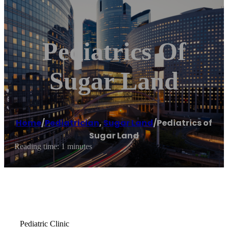
Pediatrics Of
Sugar Land
Home
/
Pediatrician
,
Sugar Land
/
Pediatrics of
Sugar Land
Reading time: 1 minutes
Pediatric Clinic