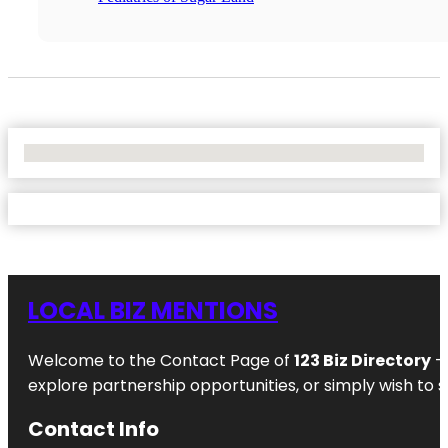
No Locations Found
LOCAL BIZ MENTIONS
Welcome to the Contact Page of
123 Biz Directory
– 
explore partnership opportunities, or simply wish to s
Contact Info