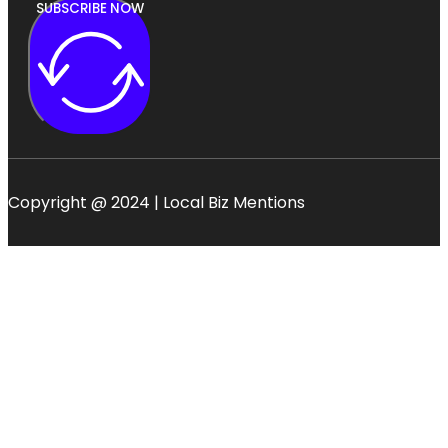
SUBSCRIBE NOW
Copyright @ 2024 | Local Biz Mentions