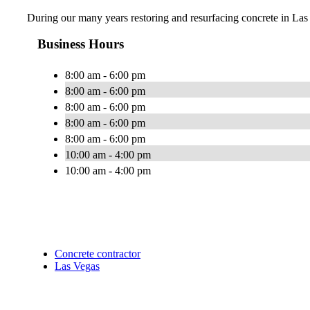
During our many years restoring and resurfacing concrete in Las 
Business Hours
8:00 am - 6:00 pm
8:00 am - 6:00 pm
8:00 am - 6:00 pm
8:00 am - 6:00 pm
8:00 am - 6:00 pm
10:00 am - 4:00 pm
10:00 am - 4:00 pm
Concrete contractor
Las Vegas