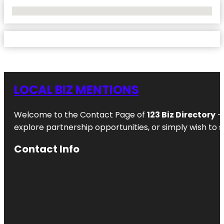
No Locations Found
LOCAL BIZ MENTIONS
Welcome to the Contact Page of
123 Biz Directory
– 
explore partnership opportunities, or simply wish to s
Contact Info