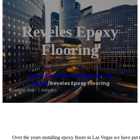
Reveles Epoxy
Flooring
Home
/
Concrete contractor
,
Las
Vegas
/
Reveles Epoxy Flooring
Reading time: 1 minutes
Over the years installing epoxy floors in Las Vegas we have put 