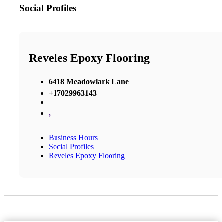
Social Profiles
Reveles Epoxy Flooring
6418 Meadowlark Lane
+17029963143
,
Business Hours
Social Profiles
Reveles Epoxy Flooring