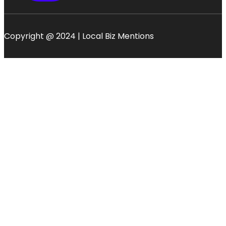
Copyright @ 2024 | Local Biz Mentions