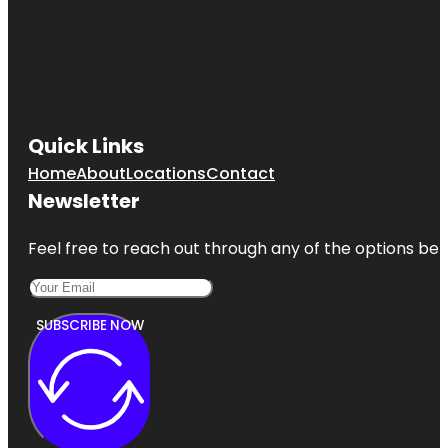
Quick Links
Home
About
Locations
Contact
Newsletter
Feel free to reach out through any of the options belo
SUBSCRIBE NOW