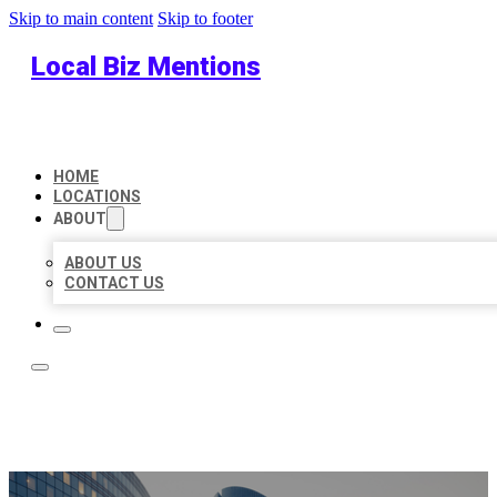
Skip to main content
Skip to footer
Local Biz Mentions
HOME
LOCATIONS
ABOUT
ABOUT US
CONTACT US