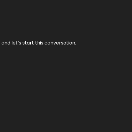
and let’s start this conversation.