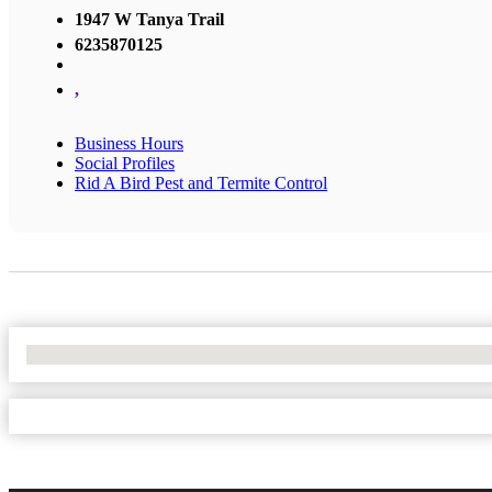
1947 W Tanya Trail
6235870125
,
Business Hours
Social Profiles
Rid A Bird Pest and Termite Control
No Locations Found