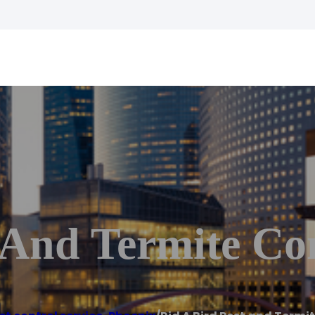
 And Termite Co