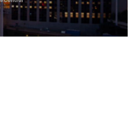
te Control