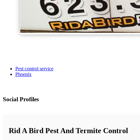
Pest control service
Phoenix
Social Profiles
Rid A Bird Pest And Termite Control