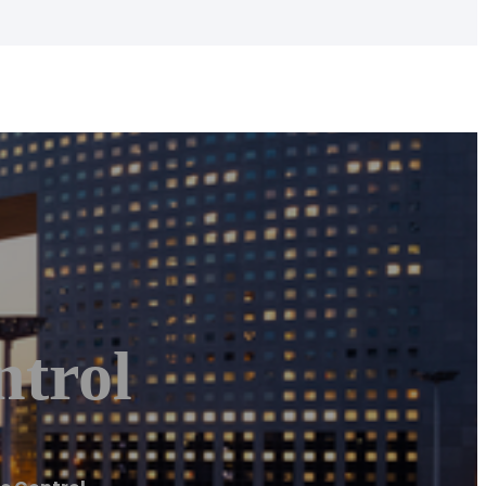
ntrol