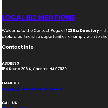
LOCAL BIZ MENTIONS
Welcome to the Contact Page of
123 Biz Directory
– th
explore partnership opportunities, or simply wish to shar
Contact Info
ADDRESS
154 Route 206 S, Chester, NJ 07930
EMAIL US
engage@localbizmentions.com
CALL US