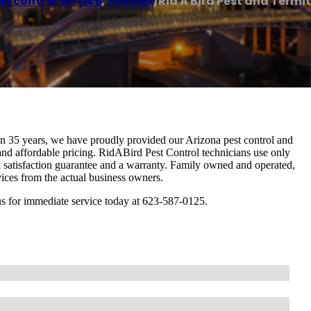
st control service
,
Phoenix
/
Rid A Bird Pest and Termi
n 35 years, we have proudly provided our Arizona pest control and
, and affordable pricing. RidABird Pest Control technicians use only
l satisfaction guarantee and a warranty. Family owned and operated,
ervices from the actual business owners.
ll us for immediate service today at 623-587-0125.