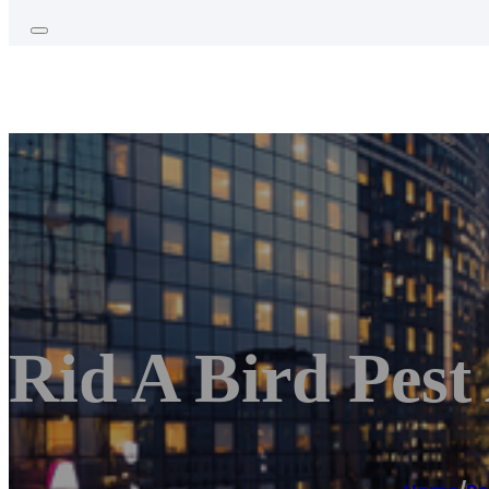
Rid A Bird Pest