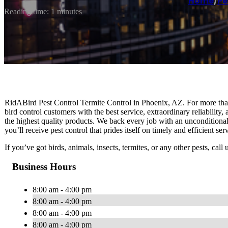
Home
/
Pe
Reading time: 1 minutes
RidABird Pest Control Termite Control in Phoenix, AZ. For more tha
bird control customers with the best service, extraordinary reliability
the highest quality products. We back every job with an unconditiona
you’ll receive pest control that prides itself on timely and efficient s
If you’ve got birds, animals, insects, termites, or any other pests, ca
Business Hours
8:00 am - 4:00 pm
8:00 am - 4:00 pm
8:00 am - 4:00 pm
8:00 am - 4:00 pm