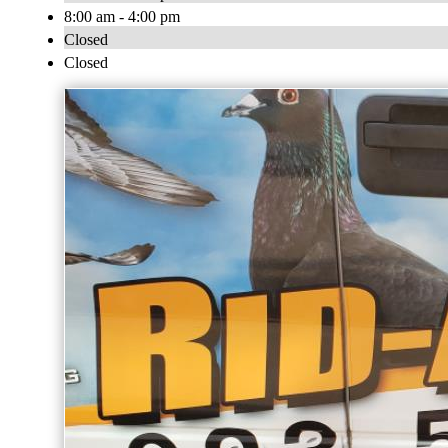
8:00 am - 4:00 pm
Closed
Closed