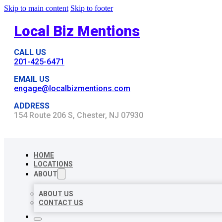
Skip to main content
Skip to footer
Local Biz Mentions
CALL US
201-425-6471
EMAIL US
engage@localbizmentions.com
ADDRESS
154 Route 206 S, Chester, NJ 07930
HOME
LOCATIONS
ABOUT
ABOUT US
CONTACT US