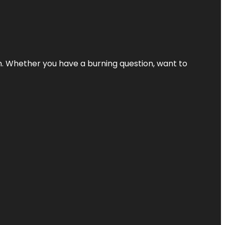
 Whether you have a burning question, want to