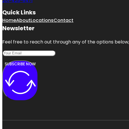
201-425-6471
Quick Links
Home
About
Locations
Contact
Newsletter
Feel free to reach out through any of the options below, 
SUBSCRIBE NOW