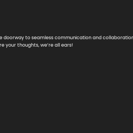
e doorway to seamless communication and collaboration.
e your thoughts, we’re all ears!