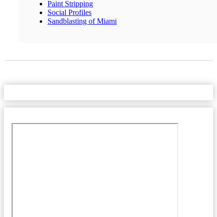
Paint Stripping
Social Profiles
Sandblasting of Miami