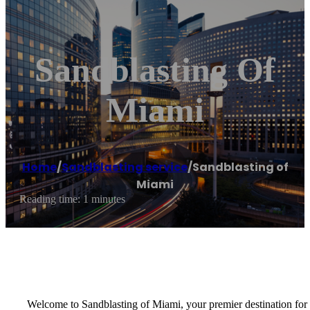
Sandblasting Of
Miami
Home
/
Sandblasting service
/
Sandblasting of
Miami
Reading time: 1 minutes
Welcome to Sandblasting of Miami, your premier destination for e