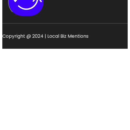
Copyright @ 2024 | Local Biz Mentions