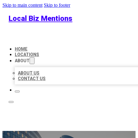
Skip to main content
Skip to footer
Local Biz Mentions
HOME
LOCATIONS
ABOUT
ABOUT US
CONTACT US