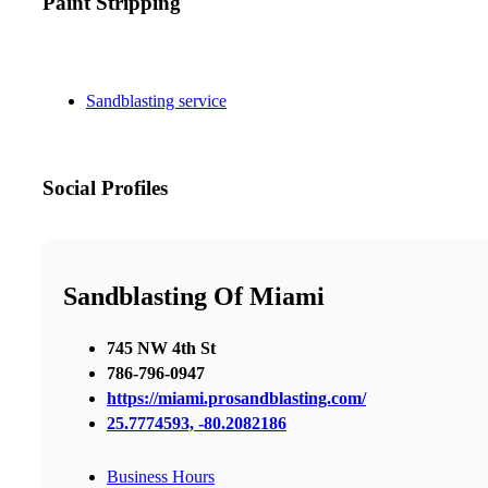
Paint Stripping
Sandblasting service
Social Profiles
Sandblasting Of Miami
745 NW 4th St
786-796-0947
https://miami.prosandblasting.com/
25.7774593, -80.2082186
Business Hours