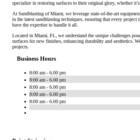
specialize in restoring surfaces to their original glory, whether it’
At Sandblasting of Miami, we leverage state-of-the-art equipment a
in the latest sandblasting techniques, ensuring that every projec
have the expertise to handle it all.
Located in Miami, FL, we understand the unique challenges posed
surfaces for new finishes, enhancing durability and aesthetics. We 
projects.
Business Hours
8:00 am - 6.00 pm
8:00 am - 6.00 pm
8:00 am - 6.00 pm
8:00 am - 6.00 pm
8:00 am - 6.00 pm