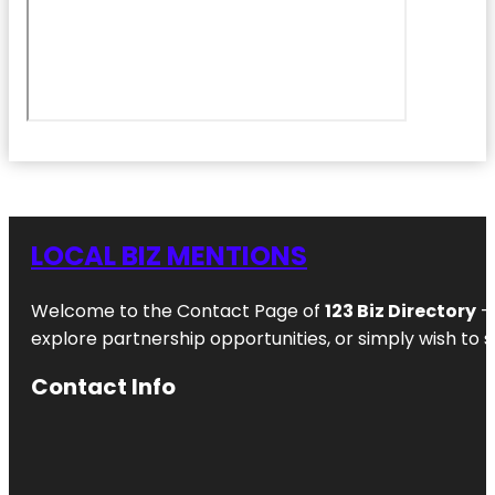
LOCAL BIZ MENTIONS
Welcome to the Contact Page of
123 Biz Directory
– 
explore partnership opportunities, or simply wish to s
Contact Info