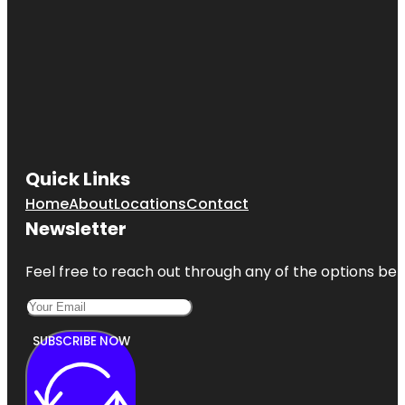
Quick Links
Home
About
Locations
Contact
Newsletter
Feel free to reach out through any of the options belo
SUBSCRIBE NOW