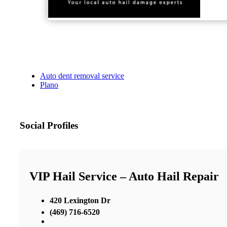
Auto dent removal service
Plano
Social Profiles
VIP Hail Service – Auto Hail Repair
420 Lexington Dr
(469) 716-6520