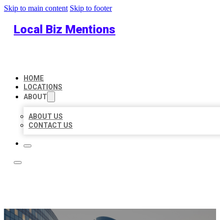
Skip to main content
Skip to footer
Local Biz Mentions
HOME
LOCATIONS
ABOUT
ABOUT US
CONTACT US