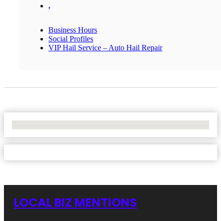
,
Business Hours
Social Profiles
VIP Hail Service – Auto Hail Repair
No Locations Found
LOCAL BIZ MENTIONS