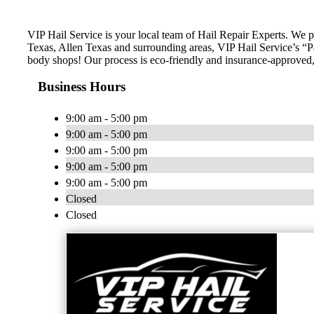
VIP Hail Service is your local team of Hail Repair Experts. We 
Texas, Allen Texas and surrounding areas, VIP Hail Service’s “Pai
body shops! Our process is eco-friendly and insurance-approved, 
Business Hours
9:00 am - 5:00 pm
9:00 am - 5:00 pm
9:00 am - 5:00 pm
9:00 am - 5:00 pm
9:00 am - 5:00 pm
Closed
Closed