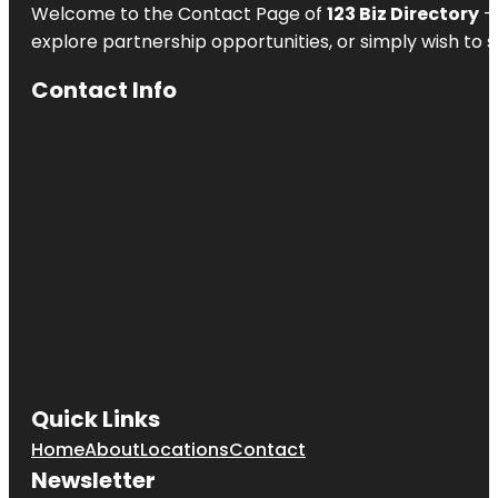
Welcome to the Contact Page of
123 Biz Directory
– 
explore partnership opportunities, or simply wish to s
Contact Info
Quick Links
Home
About
Locations
Contact
Newsletter