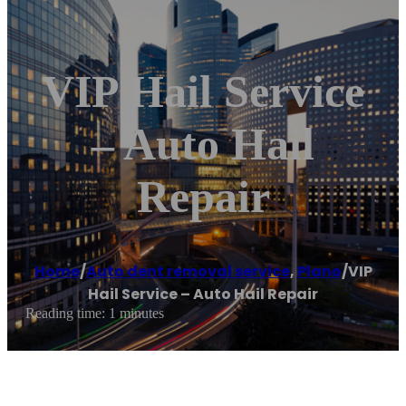
VIP Hail Service
– Auto Hail
Repair
Home
/
Auto dent removal service
,
Plano
/
VIP
Hail Service – Auto Hail Repair
Reading time: 1 minutes