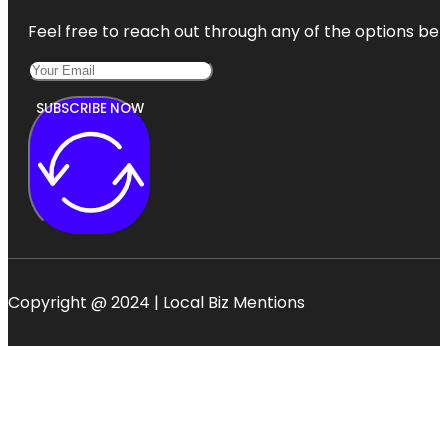
Feel free to reach out through any of the options belo
SUBSCRIBE NOW
Copyright @ 2024 | Local Biz Mentions