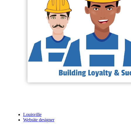
Louisville
Website designer