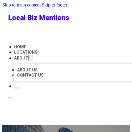
Skip to main content
Skip to footer
Local Biz Mentions
HOME
LOCATIONS
ABOUT
ABOUT US
CONTACT US