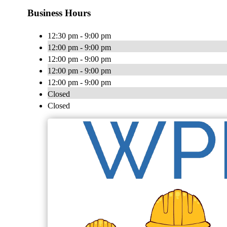
Business Hours
12:30 pm - 9:00 pm
12:00 pm - 9:00 pm
12:00 pm - 9:00 pm
12:00 pm - 9:00 pm
12:00 pm - 9:00 pm
Closed
Closed