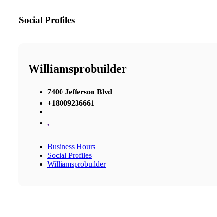
Social Profiles
Williamsprobuilder
7400 Jefferson Blvd
+18009236661
,
Business Hours
Social Profiles
Williamsprobuilder