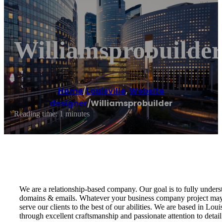
Williamsprobuilde
Home
/
Louisville
,
Website
designer
/
Williamsprobuilder
Reading time: 1 minutes
We are a relationship-based company. Our goal is to fully unders
domains & emails. Whatever your business company project may 
serve our clients to the best of our abilities. We are based in Lo
through excellent craftsmanship and passionate attention to detail