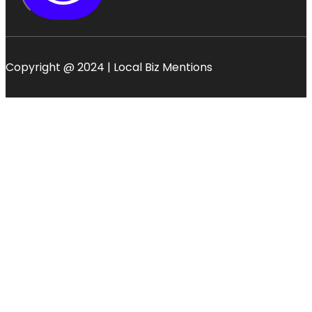
Copyright @ 2024 | Local Biz Mentions