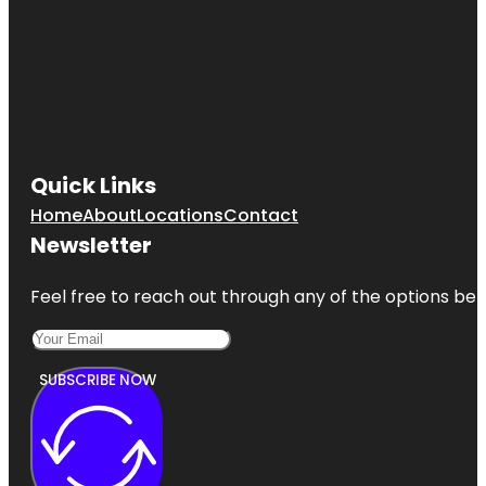
Quick Links
Home
About
Locations
Contact
Newsletter
Feel free to reach out through any of the options belo
SUBSCRIBE NOW