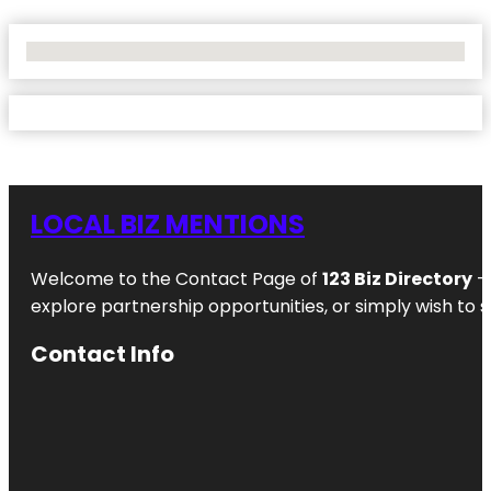
No Locations Found
LOCAL BIZ MENTIONS
Welcome to the Contact Page of
123 Biz Directory
– 
explore partnership opportunities, or simply wish to s
Contact Info